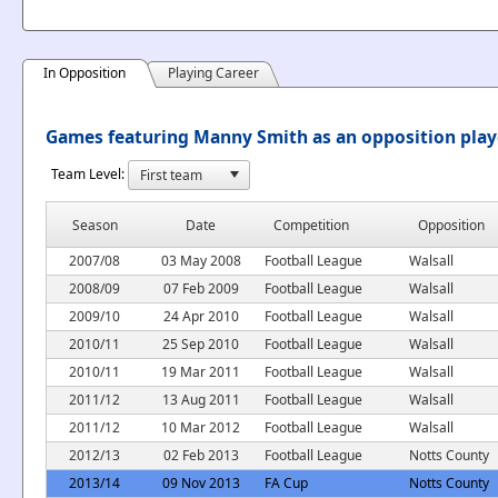
In Opposition
Playing Career
Games featuring Manny Smith as an opposition play
Team Level:
Season
Date
Competition
Opposition
2007/08
03 May 2008
Football League
Walsall
2008/09
07 Feb 2009
Football League
Walsall
2009/10
24 Apr 2010
Football League
Walsall
2010/11
25 Sep 2010
Football League
Walsall
2010/11
19 Mar 2011
Football League
Walsall
2011/12
13 Aug 2011
Football League
Walsall
2011/12
10 Mar 2012
Football League
Walsall
2012/13
02 Feb 2013
Football League
Notts County
2013/14
09 Nov 2013
FA Cup
Notts County