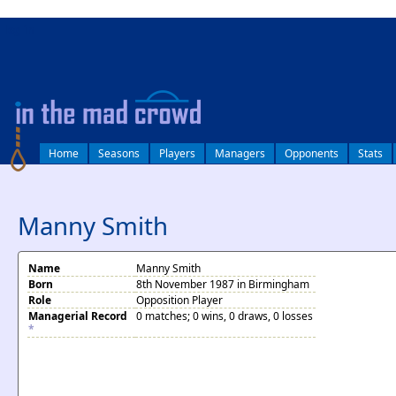
log in
Home
Seasons
Players
Managers
Opponents
Stats
Manny Smith
Name
Manny Smith
Born
8th November 1987 in Birmingham
Role
Opposition Player
Managerial Record
0 matches; 0 wins, 0 draws, 0 losses
*