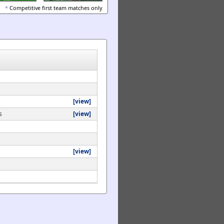
*
Competitive first team matches only
[view]
s
[view]
[view]