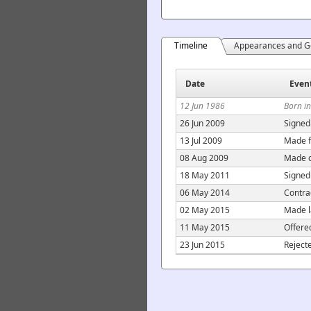
Timeline
Appearances and G
Date
Even
12 Jun 1986
Born i
26 Jun 2009
Signed
13 Jul 2009
Made f
08 Aug 2009
Made c
18 May 2011
Signed
06 May 2014
Contra
02 May 2015
Made l
11 May 2015
Offere
23 Jun 2015
Reject