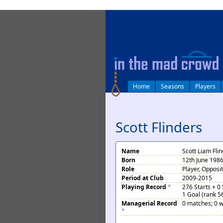
log in
Home
Seasons
Players
Scott Flinders
Name
Scott Liam Fli
Born
12th June 198
Role
Player, Opposi
Period at Club
2009-2015
Playing Record
*
276 Starts + 0
1 Goal (rank 5
Managerial Record
0 matches; 0 w
*