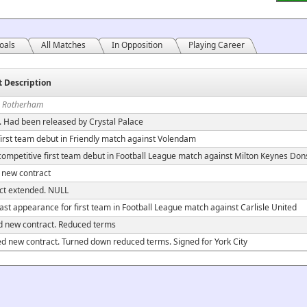
oals
All Matches
In Opposition
Playing Career
t Description
n Rotherham
. Had been released by Crystal Palace
irst team debut in Friendly match against Volendam
ompetitive first team debut in Football League match against Milton Keynes Don
 new contract
ct extended. NULL
ast appearance for first team in Football League match against Carlisle United
d new contract. Reduced terms
ed new contract. Turned down reduced terms. Signed for York City