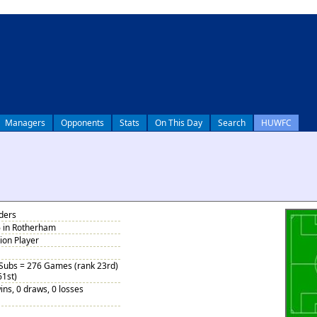
Managers
Opponents
Stats
On This Day
Search
HUWFC
nders
6 in Rotherham
tion Player
 Subs = 276 Games (rank 23rd)
61st)
ins, 0 draws, 0 losses