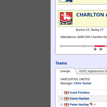
CHARLTON 
Burton 23', Bailey 27'
Attendance: 4408 (505 Charlton fa
Teams
Lineups
HUFC Appearance St
HARTLEPOOL UNITED
Manager:
Chris Turner
1
Scott Flinders
16
Steve Haslam
29
Peter Hartley
-77