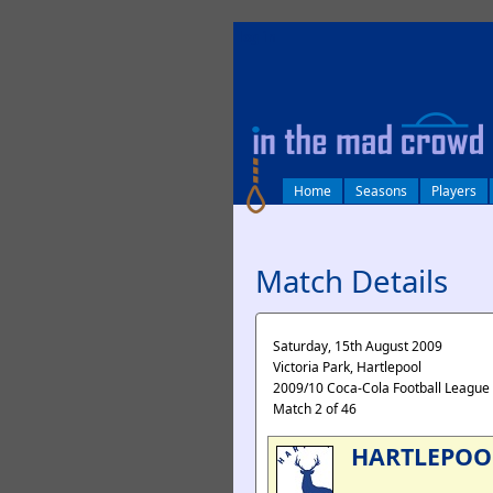
log in
Home
Seasons
Players
Match Details
Saturday, 15th August 2009
Victoria Park, Hartlepool
2009/10 Coca-Cola Football League
Match 2 of 46
HARTLEPOO