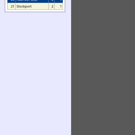
21
Stockport
2
1