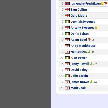
19
Jon Andre Fredriksen
5
Sam Collins
4
Gary Liddle
7
Leon McSweeney
15
Antony Sweeney
9
Denis Behan
10
Adam Boyd
-64
11
Andy Monkhouse
2
Neil Austin
+77
20
Alan Power
14
Jonny Rowell
+77
17
David Foley
23
Colin Larkin
12
James Brown
+64
21
Mark Cook