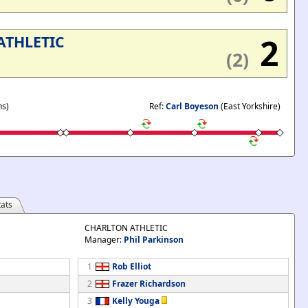
2
ATHLETIC
(2)
ns)
Ref:
Carl Boyeson
(East Yorkshire)
ats
CHARLTON ATHLETIC
Manager:
Phil Parkinson
1
Rob Elliot
2
Frazer Richardson
3
Kelly Youga