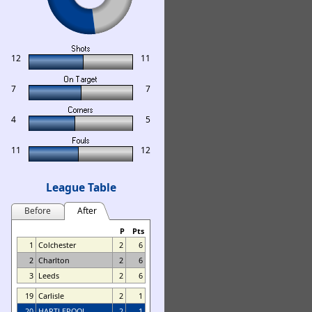
12
11
7
7
4
5
11
12
League Table
Before
After
P
Pts
1
Colchester
2
6
2
Charlton
2
6
3
Leeds
2
6
19
Carlisle
2
1
20
HARTLEPOOL
2
1