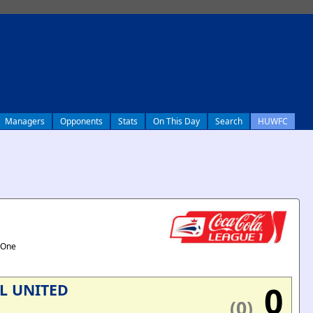
Managers
Opponents
Stats
On This Day
Search
HUWFC
 One
0
L UNITED
(0)