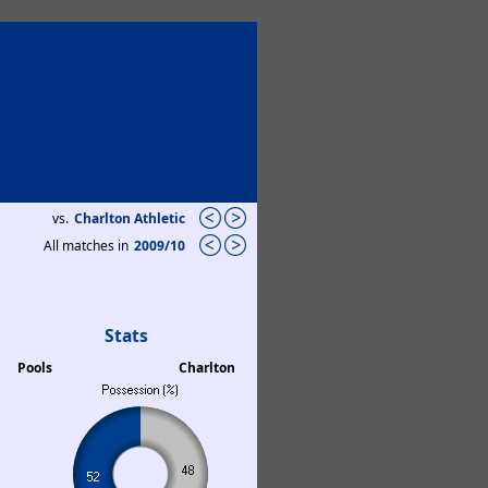
vs.
Charlton Athletic
All matches in
2009/10
Stats
Pools
Charlton