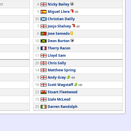
4
Nicky Bailey
-77
5
Miguel Llera
-89
35
Christian Dailly
7
Jonjo Shelvey
-89
6
Jose Semedo
10
Deon Burton
8
Therry Racon
11
Lloyd Sam
20
Chris Solly
14
Matthew Spring
9
Andy Gray
+89
16
Scott Wagstaff
+89
22
Stuart Fleetwood
15
Izale McLeod
25
Darren Randolph