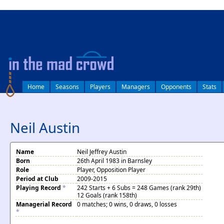
log in
Home
Seasons
Players
Managers
Opponents
Stats
Neil Austin
Name
Neil Jeffrey Austin
Born
26th April 1983 in Barnsley
Role
Player, Opposition Player
Period at Club
2009-2015
Playing Record
*
242 Starts + 6 Subs = 248 Games (rank 29th)
12 Goals (rank 158th)
Managerial Record
0 matches; 0 wins, 0 draws, 0 losses
*