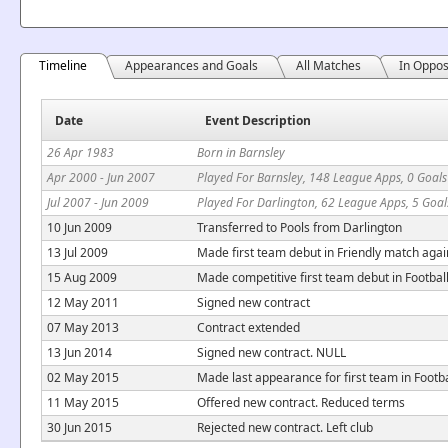
Timeline
Appearances and Goals
All Matches
In Oppos
Date
Event Description
26 Apr 1983
Born in Barnsley
Apr 2000 - Jun 2007
Played For Barnsley, 148 League Apps, 0 Goals
Jul 2007 - Jun 2009
Played For Darlington, 62 League Apps, 5 Goal
10 Jun 2009
Transferred to Pools from Darlington
13 Jul 2009
Made first team debut in Friendly match aga
15 Aug 2009
Made competitive first team debut in Footbal
12 May 2011
Signed new contract
07 May 2013
Contract extended
13 Jun 2014
Signed new contract. NULL
02 May 2015
Made last appearance for first team in Footb
11 May 2015
Offered new contract. Reduced terms
30 Jun 2015
Rejected new contract. Left club