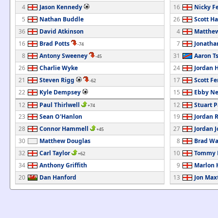
4
Jason Kennedy
16
Nicky F
5
Nathan Buddle
26
Scott Ha
36
David Atkinson
4
Matthew
16
Brad Potts
7
Jonatha
-74
8
Antony Sweeney
31
Aaron T
-45
26
Charlie Wyke
24
Jordan H
21
Steven Rigg
17
Scott F
-62
22
Kyle Dempsey
15
Ebby Ne
12
Paul Thirlwell
12
Stuart 
+74
23
Sean O'Hanlon
19
Jordan 
28
Connor Hammell
27
Jordan 
+45
30
Matthew Douglas
8
Brad Wa
32
Carl Taylor
10
Tommy M
+62
34
Anthony Griffith
9
Marlon 
20
Dan Hanford
13
Jon Max