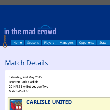
log in
Home
Seasons
Players
Managers
Opponents
Stats
Match Details
Saturday, 2nd May 2015
Brunton Park, Carlisle
2014/15 Sky Bet League Two
Match 46 of 46
CARLISLE UNITED