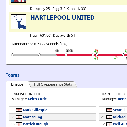
Dempsey 25', Rigg 31', Kennedy 33'
HARTLEPOOL UNITED
Hugill 63', 86', Duckworth 64'
Attendance: 8105 (2224 Pools fans)
Teams
Lineups
HUFC Appearance Stats
CARLISLE UNITED
HARTLEPOOL U
Manager:
Keith Curle
Manager:
Ronn
1
Mark Gillespie
1
Scott Fl
31
Matt Young
21
Michael
18
Patrick Brough
2
Neil Aus