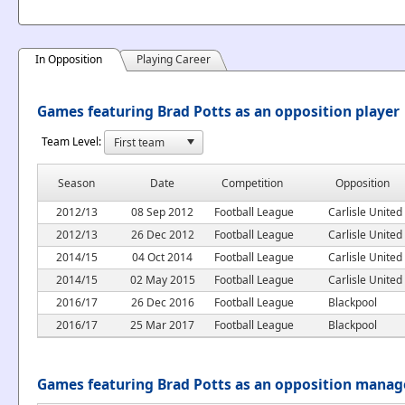
In Opposition
Playing Career
Games featuring Brad Potts as an opposition player
Team Level:
Season
Date
Competition
Opposition
2012/13
08 Sep 2012
Football League
Carlisle United
2012/13
26 Dec 2012
Football League
Carlisle United
2014/15
04 Oct 2014
Football League
Carlisle United
2014/15
02 May 2015
Football League
Carlisle United
2016/17
26 Dec 2016
Football League
Blackpool
2016/17
25 Mar 2017
Football League
Blackpool
Games featuring Brad Potts as an opposition manag