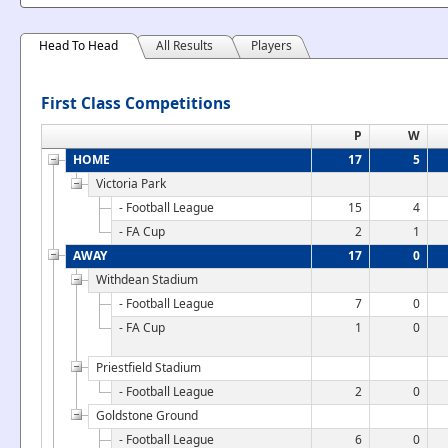
Head To Head
All Results
Players
First Class Competitions
P
W
HOME
17
5
Victoria Park
- Football League
15
4
- FA Cup
2
1
AWAY
17
0
Withdean Stadium
- Football League
7
0
- FA Cup
1
0
Priestfield Stadium
- Football League
2
0
Goldstone Ground
- Football League
6
0