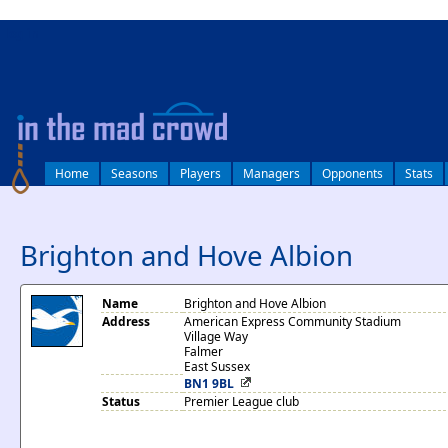
log in
Home
Seasons
Players
Managers
Opponents
Stats
Brighton and Hove Albion
Name
Brighton and Hove Albion
Address
American Express Community Stadium
Village Way
Falmer
East Sussex
BN1 9BL
Status
Premier League club