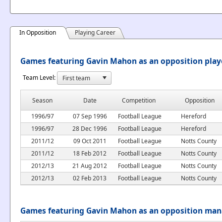
In Opposition
Playing Career
Games featuring Gavin Mahon as an opposition play
Team Level:
Season
Date
Competition
Opposition
1996/97
07 Sep 1996
Football League
Hereford
1996/97
28 Dec 1996
Football League
Hereford
2011/12
09 Oct 2011
Football League
Notts County
2011/12
18 Feb 2012
Football League
Notts County
2012/13
21 Aug 2012
Football League
Notts County
2012/13
02 Feb 2013
Football League
Notts County
Games featuring Gavin Mahon as an opposition ma