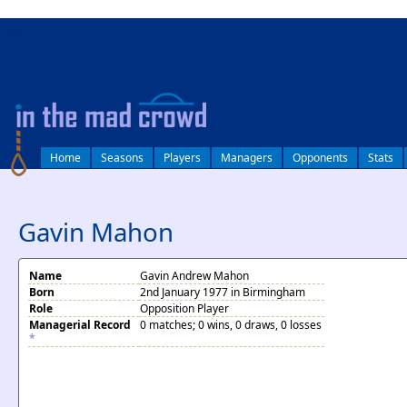
log in
Home
Seasons
Players
Managers
Opponents
Stats
Gavin Mahon
Name
Gavin Andrew Mahon
Born
2nd January 1977 in Birmingham
Role
Opposition Player
Managerial Record
0 matches; 0 wins, 0 draws, 0 losses
*