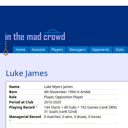
log in
Home
Seasons
Players
Managers
Opponents
Stats
Luke James
Name
Luke Myers James
Born
4th November 1994 in Amble
Role
Player, Opposition Player
Period at Club
2010-2020
Playing Record
*
144 Starts + 48 Subs = 192 Games (rank 58th)
31 Goals (rank 52nd)
Managerial Record
0 matches; 0 wins, 0 draws, 0 losses
*