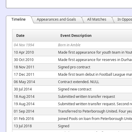
Timeline
Appearances and Goals
All Matches
In Oppos
Date
Event Description
04 Nov 1994
Born in Amble
10 Apr 2010
Made first appearance for youth team in You
30 Oct 2010
Made first appearance for reserves in Durh
18 Nov 2011
Signed pro contract
17 Dec 2011
Made first team debut in Football League ma
06 May 2014
Contract extended. NULL
30 Jul 2014
Signed new contract
18 Aug 2014
Submitted written transfer request
19 Aug 2014
Submitted written transfer request. Second re
01 Sep 2014
Transferred to Peterborough United. Four yea
01 Feb 2016
Joined Pools on loan from Peterborough Unite
13 Jul 2018
Signed