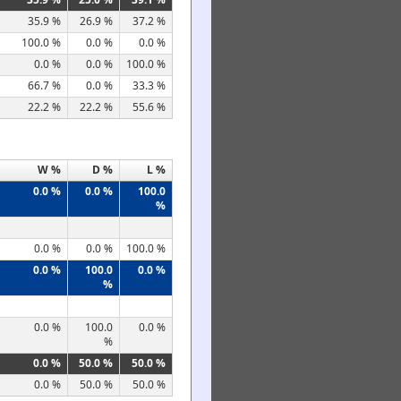
35.9 %
26.9 %
37.2 %
100.0 %
0.0 %
0.0 %
0.0 %
0.0 %
100.0 %
66.7 %
0.0 %
33.3 %
22.2 %
22.2 %
55.6 %
W %
D %
L %
0.0 %
0.0 %
100.0
%
0.0 %
0.0 %
100.0 %
0.0 %
100.0
0.0 %
%
0.0 %
100.0
0.0 %
%
0.0 %
50.0 %
50.0 %
0.0 %
50.0 %
50.0 %