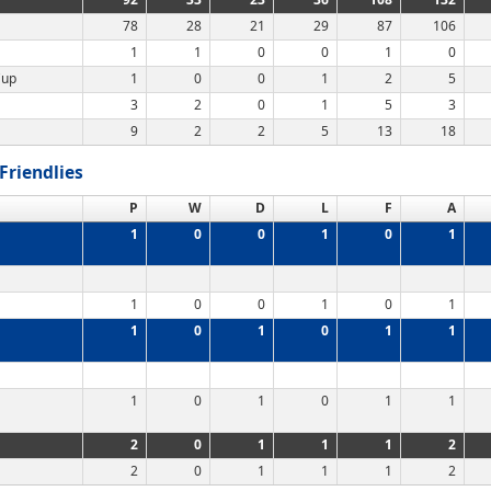
78
28
21
29
87
106
1
1
0
0
1
0
Cup
1
0
0
1
2
5
3
2
0
1
5
3
9
2
2
5
13
18
Friendlies
P
W
D
L
F
A
1
0
0
1
0
1
1
0
0
1
0
1
1
0
1
0
1
1
1
0
1
0
1
1
2
0
1
1
1
2
2
0
1
1
1
2