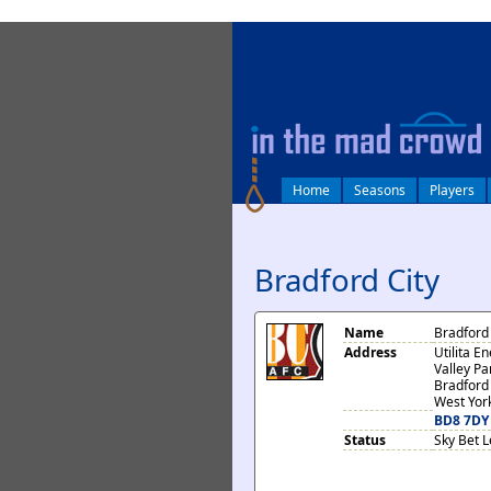
log in
Home
Seasons
Players
Bradford City
Name
Bradford 
Address
Utilita E
Valley P
Bradford
West Yor
BD8 7DY
Status
Sky Bet 