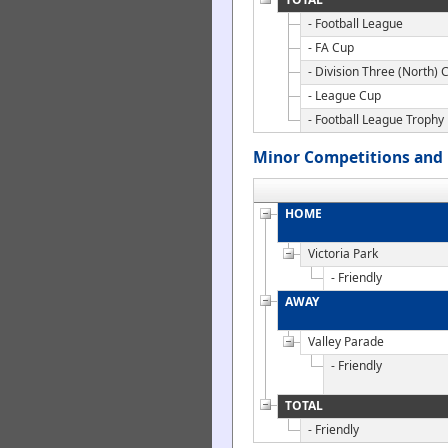
- Football League
- FA Cup
- Division Three (North) 
- League Cup
- Football League Trophy
Minor Competitions and 
HOME
Victoria Park
- Friendly
AWAY
Valley Parade
- Friendly
TOTAL
- Friendly