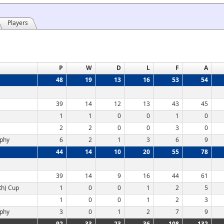
Players
P
W
D
L
F
A
48
19
13
16
53
54
39
14
12
13
43
45
1
1
0
0
1
0
2
2
0
0
3
0
ophy
6
2
1
3
6
9
44
14
10
20
55
78
39
14
9
16
44
61
th) Cup
1
0
0
1
2
5
1
0
0
1
2
3
ophy
3
0
1
2
7
9
92
33
23
36
108
132