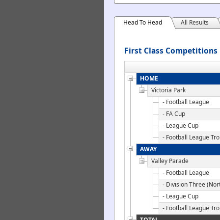
Head To Head
All Results
First Class Competitions
HOME
Victoria Park
- Football League
- FA Cup
- League Cup
- Football League Tr
AWAY
Valley Parade
- Football League
- Division Three (Nor
- League Cup
- Football League Tr
TOTAL