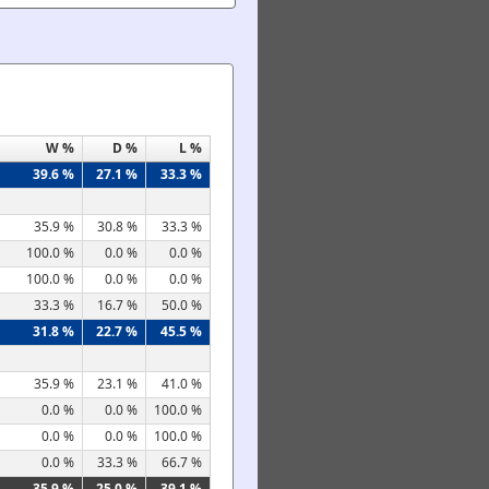
W %
D %
L %
39.6 %
27.1 %
33.3 %
35.9 %
30.8 %
33.3 %
100.0 %
0.0 %
0.0 %
100.0 %
0.0 %
0.0 %
33.3 %
16.7 %
50.0 %
31.8 %
22.7 %
45.5 %
35.9 %
23.1 %
41.0 %
0.0 %
0.0 %
100.0 %
0.0 %
0.0 %
100.0 %
0.0 %
33.3 %
66.7 %
35.9 %
25.0 %
39.1 %