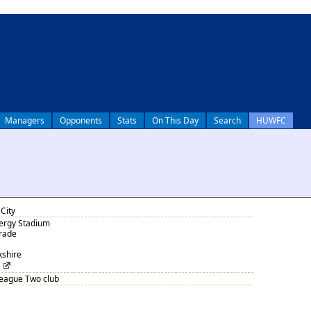
Managers
Opponents
Stats
On This Day
Search
HUWFC
City
nergy Stadium
arade
kshire
League Two club