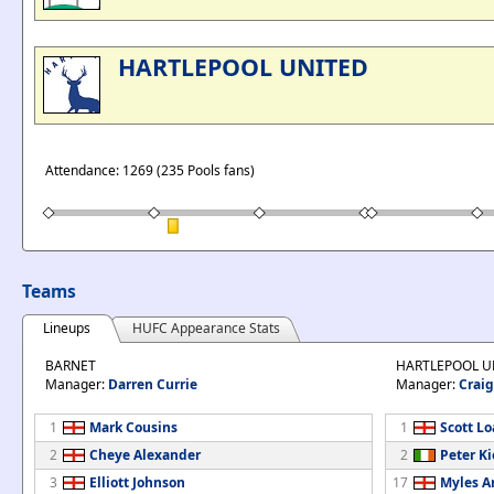
HARTLEPOOL UNITED
Attendance: 1269 (235 Pools fans)
Teams
Lineups
HUFC Appearance Stats
BARNET
HARTLEPOOL U
Manager:
Darren Currie
Manager:
Craig
1
Mark Cousins
1
Scott L
2
Cheye Alexander
2
Peter Ki
3
Elliott Johnson
17
Myles A