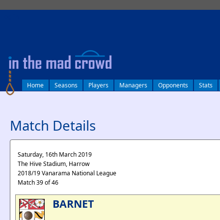
log in
Home
Seasons
Players
Managers
Opponents
Stats
Match Details
Saturday, 16th March 2019
The Hive Stadium, Harrow
2018/19 Vanarama National League
Match 39 of 46
BARNET