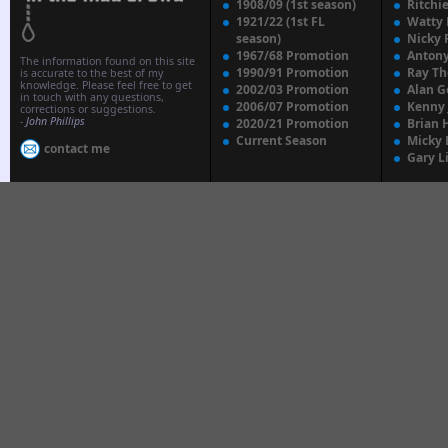
1908/09 (1st season)
Ritchi
1921/22 (1st FL
Watty
season)
Nicky 
1967/68 Promotion
Anton
The information found on this site
1990/91 Promotion
Ray T
is accurate to the best of my
knowledge. Please feel free to get
2002/03 Promotion
Alan G
in touch with any questions,
2006/07 Promotion
Kenny
corrections or suggestions.
-
John Phillips
2020/21 Promotion
Brian 
Current Season
Micky 
contact me
Gary L