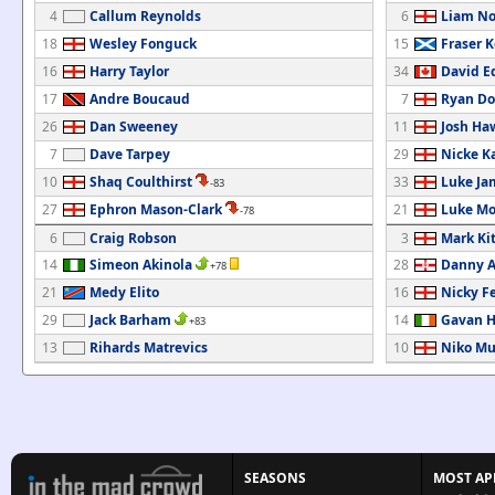
4
Callum Reynolds
6
Liam No
18
Wesley Fonguck
15
Fraser K
16
Harry Taylor
34
David E
17
Andre Boucaud
7
Ryan Do
26
Dan Sweeney
11
Josh Ha
7
Dave Tarpey
29
Nicke 
10
Shaq Coulthirst
33
Luke Ja
-83
27
Ephron Mason-Clark
21
Luke Mo
-78
6
Craig Robson
3
Mark Ki
14
Simeon Akinola
28
Danny 
+78
21
Medy Elito
16
Nicky F
29
Jack Barham
14
Gavan H
+83
13
Rihards Matrevics
10
Niko Mu
SEASONS
MOST AP