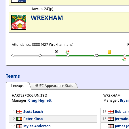
Hawkes 24'(p)
WREXHAM
Attendance: 3888 (427 Wrexham fans)
R
Teams
Lineups
HUFC Appearance Stats
HARTLEPOOL UNITED
WREXHAM
Manager:
Craig Hignett
Manager:
Brya
1
Scott Loach
18
Rob Lai
2
Peter Kioso
15
Jermain
17
Myles Anderson
3
James J