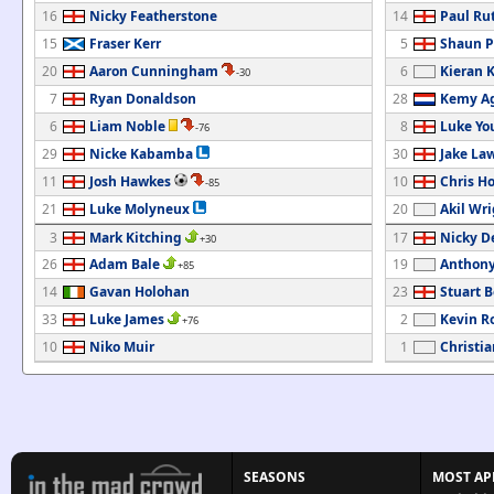
16
Nicky Featherstone
14
Paul Ru
15
Fraser Kerr
5
Shaun P
20
Aaron Cunningham
6
Kieran 
-30
7
Ryan Donaldson
28
Kemy Ag
6
Liam Noble
8
Luke Yo
-76
29
Nicke Kabamba
30
Jake La
11
Josh Hawkes
10
Chris H
-85
21
Luke Molyneux
20
Akil Wr
3
Mark Kitching
17
Nicky D
+30
26
Adam Bale
19
Anthony
+85
14
Gavan Holohan
23
Stuart 
33
Luke James
2
Kevin R
+76
10
Niko Muir
1
Christia
SEASONS
MOST AP