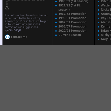
1908/09 (1st season)
Ritchi
1921/22 (1st FL
Watty
season)
Nicky 
1967/68 Promotion
Anton
The information found on this site
1990/91 Promotion
Ray T
is accurate to the best of my
knowledge. Please feel free to get
2002/03 Promotion
Alan G
in touch with any questions,
2006/07 Promotion
Kenny
corrections or suggestions.
-
John Phillips
2020/21 Promotion
Brian 
Current Season
Micky 
contact me
Gary L