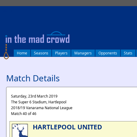
log in
Home
Seasons
Players
Managers
Opponents
Stats
Match Details
Saturday, 23rd March 2019
The Super 6 Stadium, Hartlepool
2018/19 Vanarama National League
Match 40 of 46
HARTLEPOOL UNITED