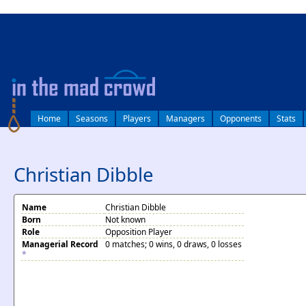
log in
Home
Seasons
Players
Managers
Opponents
Stats
Christian Dibble
Name
Christian Dibble
Born
Not known
Role
Opposition Player
Managerial Record
0 matches; 0 wins, 0 draws, 0 losses
*