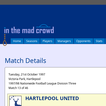
log in
Home
Seasons
Players
Managers
Opponents
Stats
Match Details
Tuesday, 21st October 1997
Victoria Park, Hartlepool
1997/98 Nationwide Football League Division Three
Match 13 of 46
HARTLEPOOL UNITED