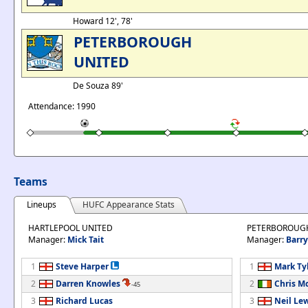
Howard 12', 78'
PETERBOROUGH
UNITED
De Souza 89'
Attendance: 1990
Teams
Lineups
HUFC Appearance Stats
HARTLEPOOL UNITED
PETERBOROUG
Manager:
Mick Tait
Manager:
Barry
1
Steve Harper
1
Mark Ty
2
Darren Knowles
2
Chris 
-45
3
Richard Lucas
3
Neil Le