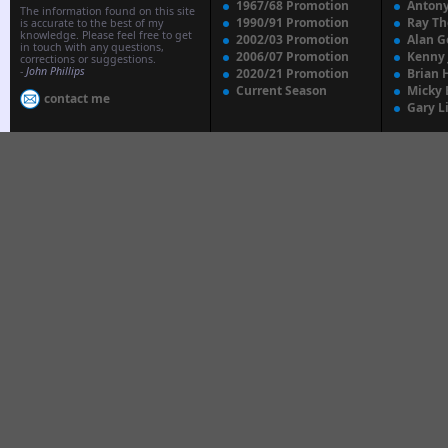
1967/68 Promotion
Anton
The information found on this site
1990/91 Promotion
Ray T
is accurate to the best of my
knowledge. Please feel free to get
2002/03 Promotion
Alan G
in touch with any questions,
2006/07 Promotion
Kenny
corrections or suggestions.
-
John Phillips
2020/21 Promotion
Brian 
Current Season
Micky 
contact me
Gary L