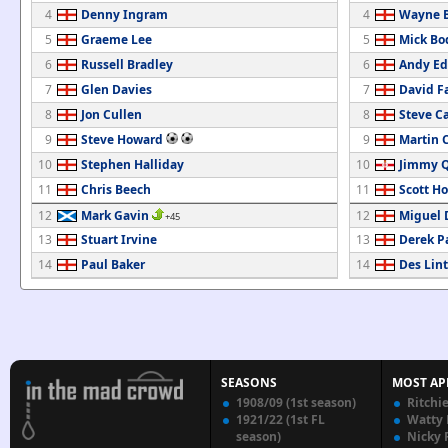
4
Denny Ingram
4
Wayne B
5
Graeme Lee
5
Mick Bo
6
Russell Bradley
6
Andy E
7
Glen Davies
7
David Fa
8
Jon Cullen
8
Steve Ca
9
Steve Howard
9
Martin 
10
Stephen Halliday
10
Jimmy 
11
Chris Beech
11
Scott H
12
Mark Gavin
12
Miguel 
+45
13
Stuart Irvine
13
Derek P
14
Paul Baker
14
Des Lin
SEASONS
MOST AP
1908/09 (1st season)
Ritchi
1921/22 (1st FL
Watty
season)
Nicky 