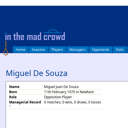
log in
Home
Seasons
Players
Managers
Opponents
Stats
Miguel De Souza
Name
Miguel Juan De Souza
Born
11th February 1970 in Newham
Role
Opposition Player
Managerial Record
0 matches; 0 wins, 0 draws, 0 losses
*