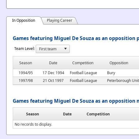
In Opposition
Playing Career
Games featuring Miguel De Souza as an opposition 
Team Level:
Season
Date
Competition
Opposition
1994/95
17 Dec 1994
Football League
Bury
1997/98
21 Oct 1997
Football League
Peterborough Uni
Games featuring Miguel De Souza as an opposition
Season
Date
Competition
No records to display.