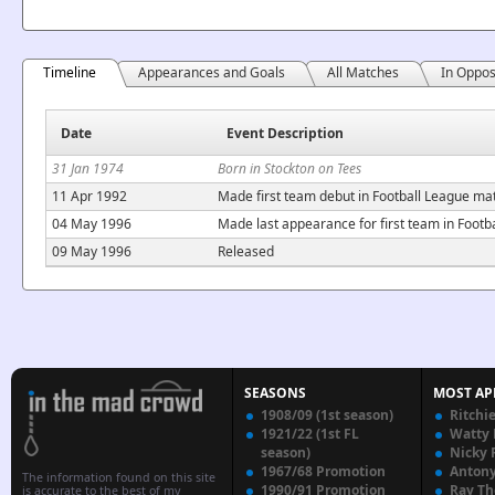
Timeline
Appearances and Goals
All Matches
In Oppos
Date
Event Description
31 Jan 1974
Born in Stockton on Tees
11 Apr 1992
Made first team debut in Football League mat
04 May 1996
Made last appearance for first team in Foot
09 May 1996
Released
SEASONS
MOST AP
1908/09 (1st season)
Ritchi
1921/22 (1st FL
Watty
season)
Nicky 
1967/68 Promotion
Anton
The information found on this site
1990/91 Promotion
Ray T
is accurate to the best of my