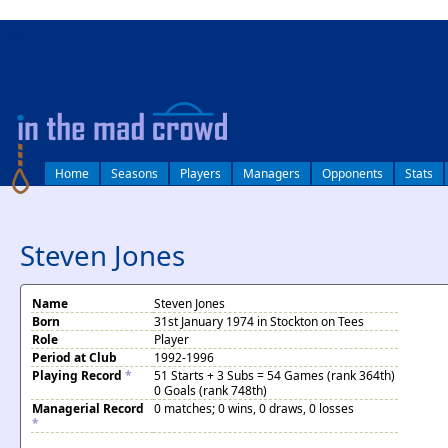
log in
Home
Seasons
Players
Managers
Opponents
Stats
Steven Jones
Name
Steven Jones
Born
31st January 1974 in Stockton on Tees
Role
Player
Period at Club
1992-1996
Playing Record
*
51 Starts + 3 Subs = 54 Games (rank 364th)
0 Goals (rank 748th)
Managerial Record
0 matches; 0 wins, 0 draws, 0 losses
*