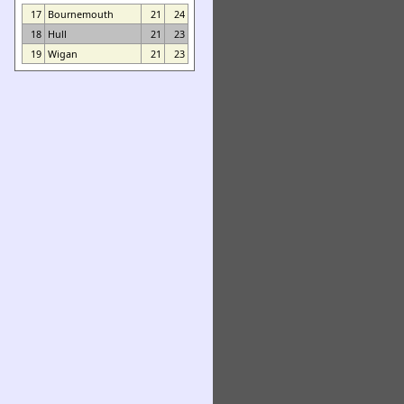
17
Bournemouth
21
24
18
Hull
21
23
19
Wigan
21
23