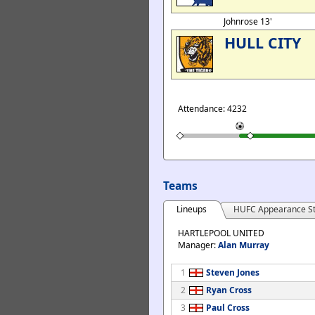
Johnrose 13'
HULL CITY
Attendance: 4232
Teams
Lineups
HUFC Appearance St
HARTLEPOOL UNITED
Manager:
Alan Murray
1
Steven Jones
2
Ryan Cross
3
Paul Cross