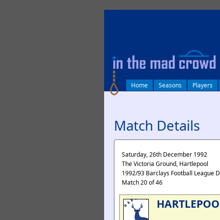
log in
Home
Seasons
Players
Match Details
Saturday, 26th December 1992
The Victoria Ground, Hartlepool
1992/93 Barclays Football League D
Match 20 of 46
HARTLEPOO