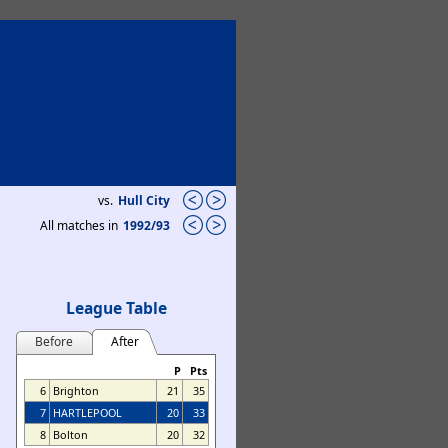
vs.
Hull City
All matches in
1992/93
League Table
Before
After
P
Pts
6
Brighton
21
35
7
HARTLEPOOL
20
33
8
Bolton
20
32