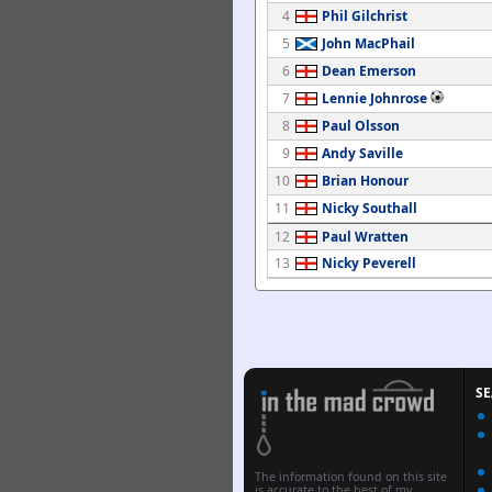
4
Phil Gilchrist
5
John MacPhail
6
Dean Emerson
7
Lennie Johnrose
8
Paul Olsson
9
Andy Saville
10
Brian Honour
11
Nicky Southall
12
Paul Wratten
13
Nicky Peverell
S
The information found on this site
is accurate to the best of my