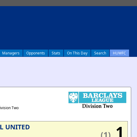
Managers
Opponents
Stats
On This Day
Search
HUWFC
ivision Two
1
L UNITED
(1)