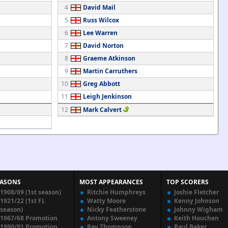
4
David Mail
5
Russ Wilcox
6
Lee Warren
7
David Norton
8
Graeme Atkinson
9
Martin Carruthers
10
Greg Abbott
11
Leigh Jenkinson
12
Mark Calvert
EASONS
MOST APPEARANCES
TOP SCORERS
1908/09 (1st season)
Ritchie Humphreys
Joshie Fletcher
1921/22 (1st FL
Watty Moore
Kenny Johnson
season)
Nicky Featherstone
Johnny Wigham
1967/68 Promotion
Antony Sweeney
Keith Houchen
1990/91 Promotion
Ray Thompson
Paul Baker