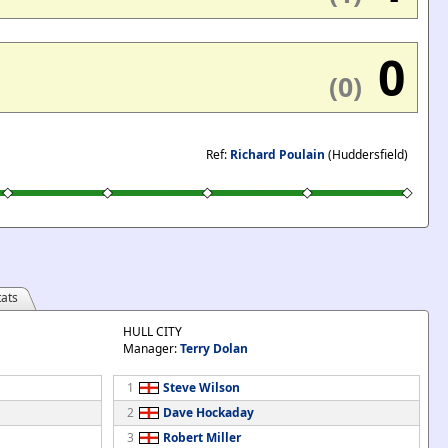
0
(0)
Ref:
Richard Poulain
(Huddersfield)
ats
HULL CITY
Manager:
Terry Dolan
1
Steve Wilson
2
Dave Hockaday
3
Robert Miller