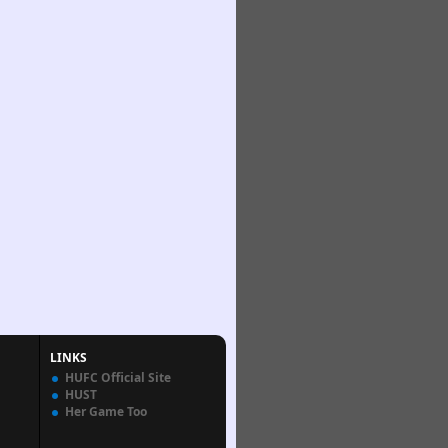
LINKS
HUFC Official Site
HUST
Her Game Too