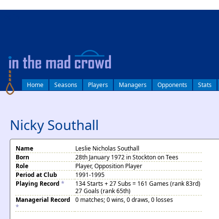
log in
Home
Seasons
Players
Managers
Opponents
Stats
Nicky Southall
Name
Leslie Nicholas Southall
Born
28th January 1972 in Stockton on Tees
Role
Player, Opposition Player
Period at Club
1991-1995
Playing Record
*
134 Starts + 27 Subs = 161 Games (rank 83rd)
27 Goals (rank 65th)
Managerial Record
0 matches; 0 wins, 0 draws, 0 losses
*