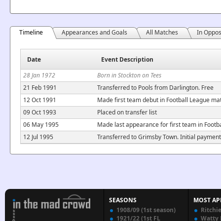
Timeline
Appearances and Goals
All Matches
In Oppos
Date
Event Description
28 Jan 1972
Born in Stockton on Tees
21 Feb 1991
Transferred to Pools from Darlington. Free
12 Oct 1991
Made first team debut in Football League m
09 Oct 1993
Placed on transfer list
06 May 1995
Made last appearance for first team in Foot
12 Jul 1995
Transferred to Grimsby Town. Initial payment
SEASONS
MOST AP
1908/09 (1st season)
Ritchi
1921/22 (1st FL
Watty