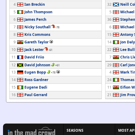
4
Ian Breckin
32
Neill Co
5
John Thompson
5
Michael
6
James Perch
36
Stephen
7
Nicky Southall
6
Michael
-78
8
Kris Commons
15
Antony
9
Gareth Taylor
14
Jon Daly
10
Jack Lester
22
Lee Bul
-61
11
David Friio
7
Chris Ll
12
David Johnson
29
Carl Jon
+61
13
Eugen Bopp
4
Mark Ti
+78
14
Ross Gardner
24
Thomas 
15
Eugene Dadi
11
Eifion W
16
Paul Gerrard
21
Jim Prov
SEASONS
MOST AP