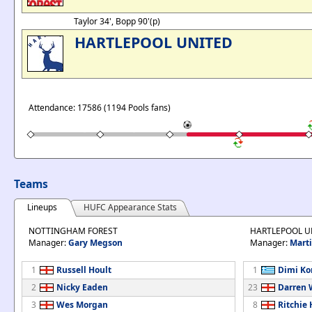
Taylor 34', Bopp 90'(p)
HARTLEPOOL UNITED
Attendance: 17586 (1194 Pools fans)
Teams
Lineups
HUFC Appearance Stats
NOTTINGHAM FOREST
HARTLEPOOL U
Manager:
Gary Megson
Manager:
Marti
1
Russell Hoult
1
Dimi Ko
2
Nicky Eaden
23
Darren 
3
Wes Morgan
8
Ritchie