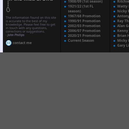
1908/09 (1st season)
Ritchi
1921/22 (1st FL
Watty
season)
Nicky 
1967/68 Promotion
Anton
The information found on this site
1990/91 Promotion
Ray T
is accurate to the best of my
knowledge. Please feel free to get
2002/03 Promotion
Alan G
in touch with any questions,
2006/07 Promotion
Kenny
corrections or suggestions.
-
John Phillips
2020/21 Promotion
Brian 
Current Season
Micky 
contact me
Gary L