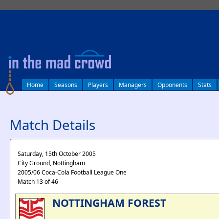
log in
Home
Seasons
Players
Managers
Opponents
Stats
Match Details
Saturday, 15th October 2005
City Ground, Nottingham
2005/06 Coca-Cola Football League One
Match 13 of 46
NOTTINGHAM FOREST