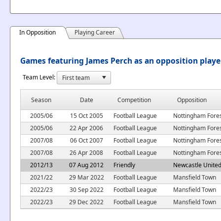
In Opposition
Playing Career
Games featuring James Perch as an opposition playe
Team Level:
Season
Date
Competition
Opposition
2005/06
15 Oct 2005
Football League
Nottingham Fore
2005/06
22 Apr 2006
Football League
Nottingham Fore
2007/08
06 Oct 2007
Football League
Nottingham Fore
2007/08
26 Apr 2008
Football League
Nottingham Fore
2012/13
07 Aug 2012
Friendly
Newcastle Unite
2021/22
29 Mar 2022
Football League
Mansfield Town
2022/23
30 Sep 2022
Football League
Mansfield Town
2022/23
29 Dec 2022
Football League
Mansfield Town