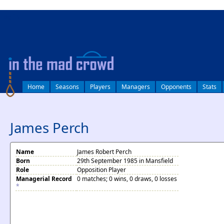
log in
Home
Seasons
Players
Managers
Opponents
Stats
James Perch
Name
James Robert Perch
Born
29th September 1985 in Mansfield
Role
Opposition Player
Managerial Record
0 matches; 0 wins, 0 draws, 0 losses
*