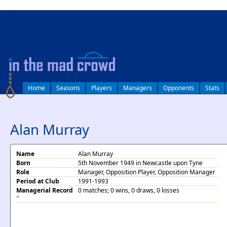
log in
Home
Seasons
Players
Managers
Opponents
Stats
Alan Murray
Name
Alan Murray
Born
5th November 1949 in Newcastle upon Tyne
Role
Manager, Opposition Player, Opposition Manager
Period at Club
1991-1993
Managerial Record
0 matches; 0 wins, 0 draws, 0 losses
*