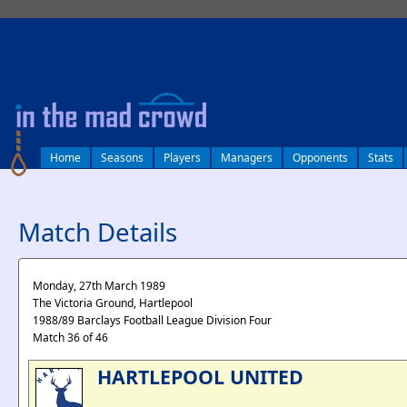
log in
Home
Seasons
Players
Managers
Opponents
Stats
Match Details
Monday, 27th March 1989
The Victoria Ground, Hartlepool
1988/89 Barclays Football League Division Four
Match 36 of 46
HARTLEPOOL UNITED