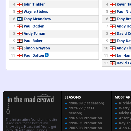
4
John Tinkler
4
Kevin Ta
5
Wayne Stokes
5
Paul Nic
6
Tony McAndrew
6
Tony Br
7
Paul Ogden
7
Andy Ho
8
Andy Toman
8
David C
9
Paul Baker
9
Tony Da
10
Simon Grayson
10
Andy Fl
11
Paul Dalton
11
Ian Ham
12
David C
SEASONS
MOST AP
1908/09 (1st season)
Ritchi
1921/22 (1st FL
Watty
season)
Nicky 
1967/68 Promotion
Anton
The information found on this site
1990/91 Promotion
Ray T
is accurate to the best of my
knowledge. Please feel free to get
2002/03 Promotion
Alan G
in touch with any questions,