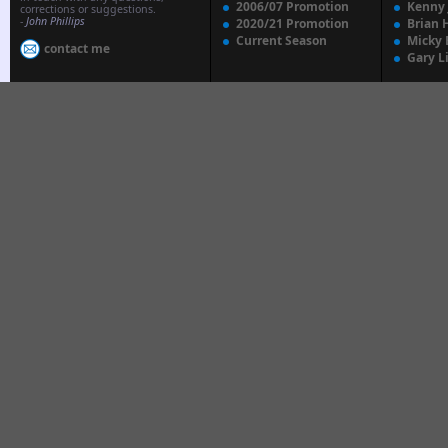
2006/07 Promotion
Kenny
corrections or suggestions.
-
John Phillips
2020/21 Promotion
Brian 
Current Season
Micky 
contact me
Gary L