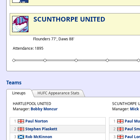
SCUNTHORPE UNITED
Flounders 77', Daws 88'
Attendance: 1895
Teams
Lineups
HUFC Appearance Stats
HARTLEPOOL UNITED
SCUNTHORPE 
Manager:
Bobby Moncur
Manager:
Mick
1
Paul Norton
1
Paul Mu
2
Stephen Plaskett
2
Paul Sm
3
Rob McKinnon
3
Paul Lo