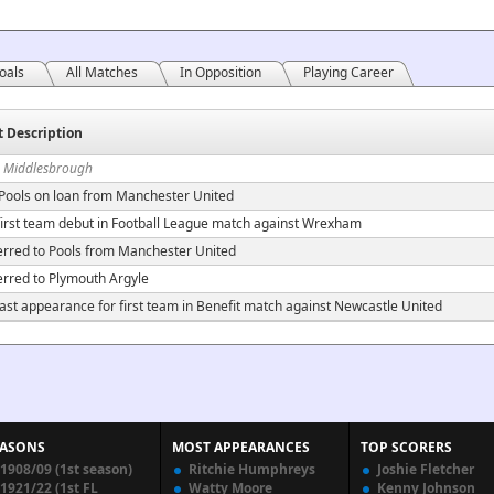
oals
All Matches
In Opposition
Playing Career
t Description
n Middlesbrough
 Pools on loan from Manchester United
irst team debut in Football League match against Wrexham
erred to Pools from Manchester United
erred to Plymouth Argyle
ast appearance for first team in Benefit match against Newcastle United
EASONS
MOST APPEARANCES
TOP SCORERS
1908/09 (1st season)
Ritchie Humphreys
Joshie Fletcher
1921/22 (1st FL
Watty Moore
Kenny Johnson