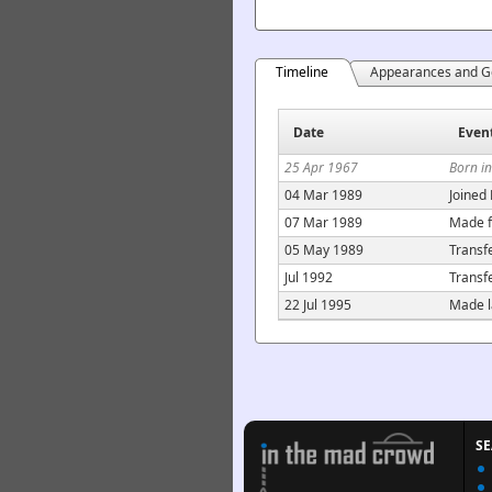
Timeline
Appearances and G
Date
Even
25 Apr 1967
Born i
04 Mar 1989
Joined
07 Mar 1989
Made f
05 May 1989
Transf
Jul 1992
Transf
22 Jul 1995
Made l
S