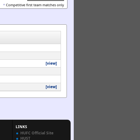
*
Competitive first team matches only
[view]
[view]
LINKS
HUFC Official Site
HUST