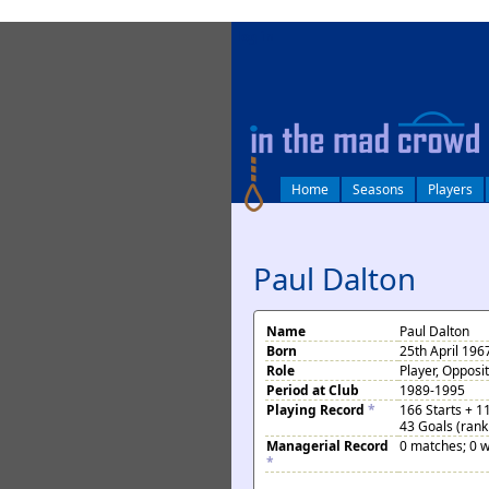
log in
Home
Seasons
Players
Paul Dalton
Name
Paul Dalton
Born
25th April 196
Role
Player, Opposi
Period at Club
1989-1995
Playing Record
*
166 Starts + 1
43 Goals (rank
Managerial Record
0 matches; 0 w
*