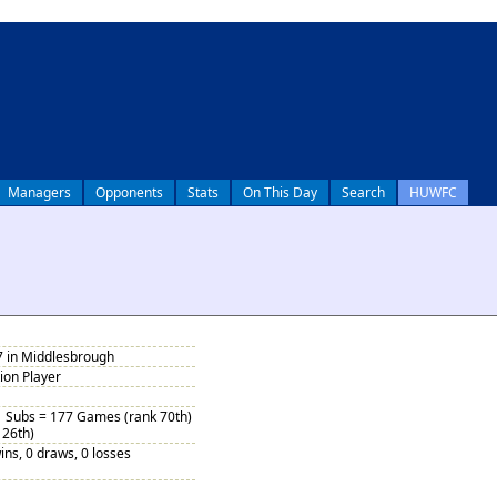
Managers
Opponents
Stats
On This Day
Search
HUWFC
7 in Middlesbrough
tion Player
1 Subs = 177 Games (rank 70th)
 26th)
ins, 0 draws, 0 losses