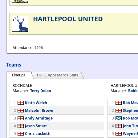
HARTLEPOOL UNITED
Attendance: 1406
Teams
Lineups
HUFC Appearance Stats
ROCHDALE
HARTLEPOOL U
Manager:
Terry Dolan
Manager:
Bobb
1
Keith Welch
1
Rob Mov
2
Malcolm Brown
2
Stephen
3
Andy Armitage
3
Rob Mc
4
Jason Smart
4
John Tin
5
Chris Lucketti
5
Wayne S