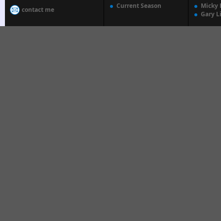
Current Season
Micky 
contact me
Gary L