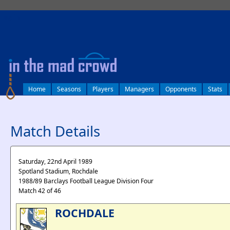
log in
Home
Seasons
Players
Managers
Opponents
Stats
Match Details
Saturday, 22nd April 1989
Spotland Stadium, Rochdale
1988/89 Barclays Football League Division Four
Match 42 of 46
ROCHDALE