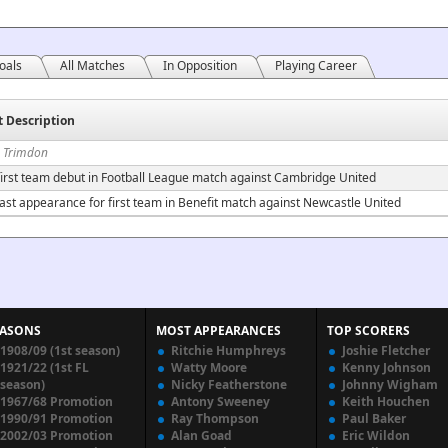
oals
All Matches
In Opposition
Playing Career
t Description
n Trimdon
irst team debut in Football League match against Cambridge United
ast appearance for first team in Benefit match against Newcastle United
EASONS
MOST APPEARANCES
TOP SCORERS
1908/09 (1st season)
Ritchie Humphreys
Joshie Fletcher
1921/22 (1st FL
Watty Moore
Kenny Johnson
season)
Nicky Featherstone
Johnny Wigham
1967/68 Promotion
Antony Sweeney
Keith Houchen
1990/91 Promotion
Ray Thompson
Paul Baker
2002/03 Promotion
Alan Goad
Eric Wildon