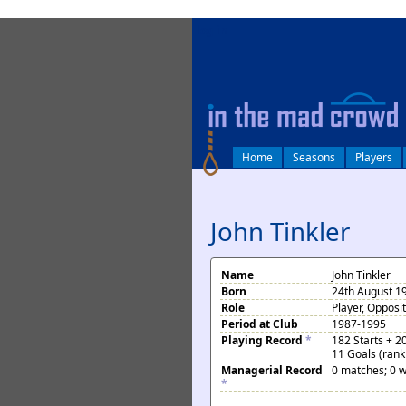
log in
Home
Seasons
Players
John Tinkler
Name
John Tinkler
Born
24th August 1
Role
Player, Opposi
Period at Club
1987-1995
Playing Record
*
182 Starts + 2
11 Goals (rank
Managerial Record
0 matches; 0 w
*