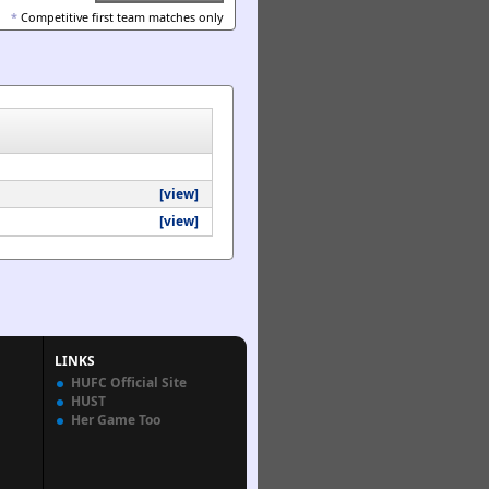
*
Competitive first team matches only
[view]
[view]
LINKS
HUFC Official Site
HUST
Her Game Too