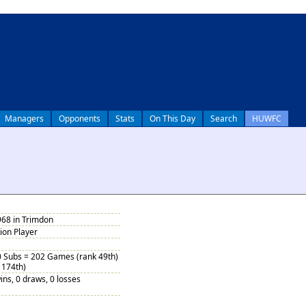
Managers
Opponents
Stats
On This Day
Search
HUWFC
968 in Trimdon
tion Player
0 Subs = 202 Games (rank 49th)
 174th)
ins, 0 draws, 0 losses