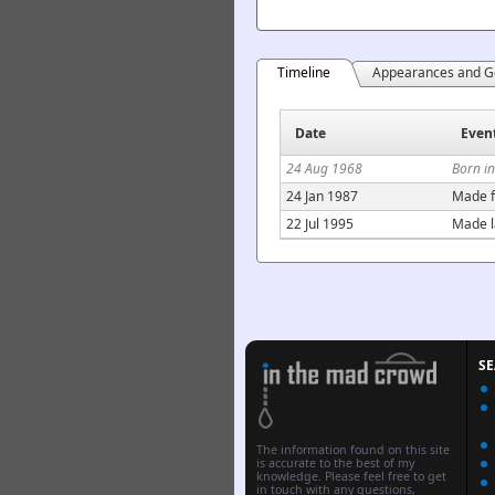
Timeline
Appearances and G
Date
Even
24 Aug 1968
Born i
24 Jan 1987
Made f
22 Jul 1995
Made l
S
The information found on this site
is accurate to the best of my
knowledge. Please feel free to get
in touch with any questions,