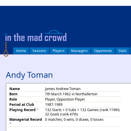
log in
Home
Seasons
Players
Managers
Opponents
Stats
Andy Toman
Name
James Andrew Toman
Born
7th March 1962 in Northallerton
Role
Player, Opposition Player
Period at Club
1987-1989
Playing Record
*
132 Starts + 0 Subs = 132 Games (rank 119th)
32 Goals (rank 47th)
Managerial Record
0 matches; 0 wins, 0 draws, 0 losses
*