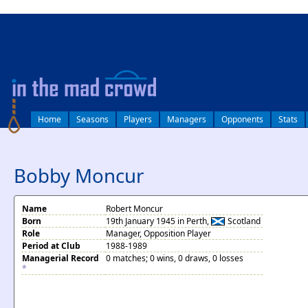
log in
Home
Seasons
Players
Managers
Opponents
Stats
Bobby Moncur
Name
Robert Moncur
Born
19th January 1945 in Perth,
Scotland
Role
Manager, Opposition Player
Period at Club
1988-1989
Managerial Record
0 matches; 0 wins, 0 draws, 0 losses
*