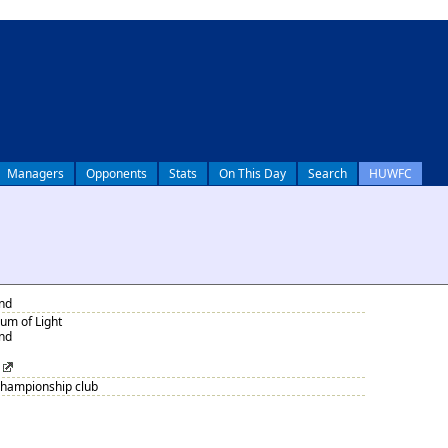
Managers
Opponents
Stats
On This Day
Search
HUWFC
nd
um of Light
nd
Championship club