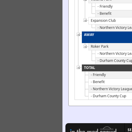
- Friendly
- Benefit
Expansion Club
- Northern Victory L
AWAY
Roker Park
- Northern Victory L
- Durham County Cu
TOTAL
- Friendly
- Benefit
- Northern Victory Leagu
- Durham County Cup
S