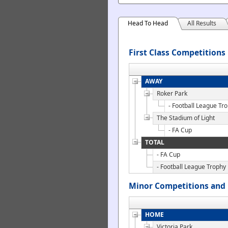
Head To Head
All Results
First Class Competitions
AWAY
Roker Park
- Football League Tr
The Stadium of Light
- FA Cup
TOTAL
- FA Cup
- Football League Trophy
Minor Competitions and 
HOME
Victoria Park