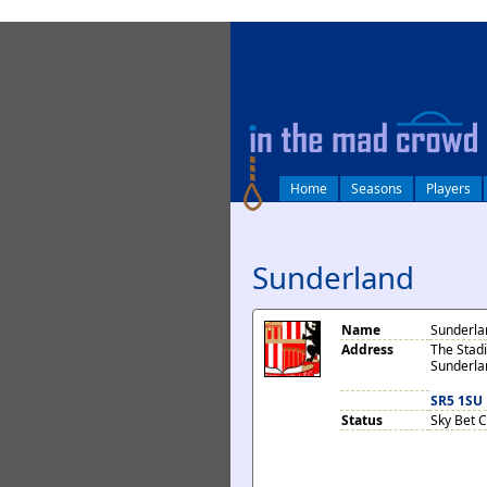
log in
Home
Seasons
Players
Sunderland
Name
Sunderla
Address
The Stadi
Sunderla
SR5 1SU
Status
Sky Bet 