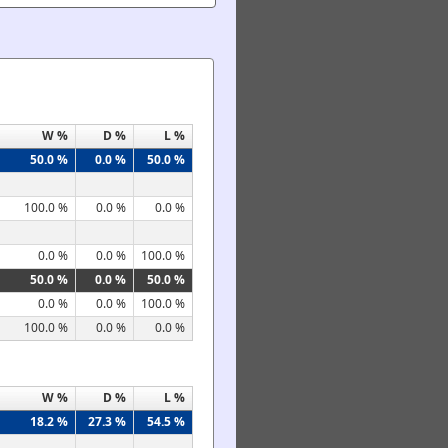
W %
D %
L %
50.0 %
0.0 %
50.0 %
100.0 %
0.0 %
0.0 %
0.0 %
0.0 %
100.0 %
50.0 %
0.0 %
50.0 %
0.0 %
0.0 %
100.0 %
100.0 %
0.0 %
0.0 %
W %
D %
L %
18.2 %
27.3 %
54.5 %