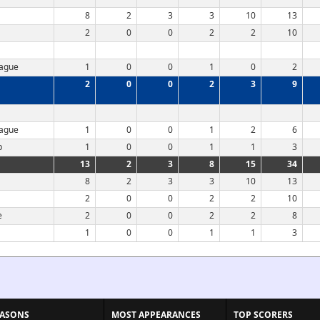
8
2
3
3
10
13
2
0
0
2
2
10
eague
1
0
0
1
0
2
2
0
0
2
3
9
eague
1
0
0
1
2
6
p
1
0
0
1
1
3
13
2
3
8
15
34
8
2
3
3
10
13
2
0
0
2
2
10
e
2
0
0
2
2
8
1
0
0
1
1
3
EASONS
MOST APPEARANCES
TOP SCORERS