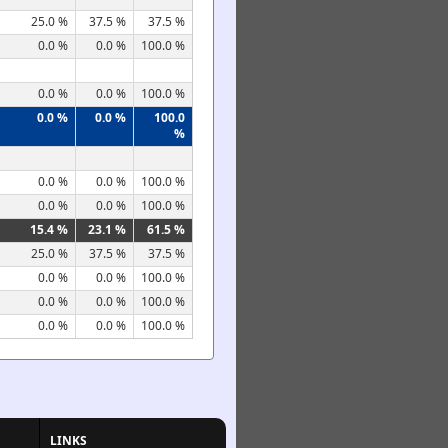
25.0 %
37.5 %
37.5 %
0.0 %
0.0 %
100.0 %
0.0 %
0.0 %
100.0 %
0.0 %
0.0 %
100.0
%
0.0 %
0.0 %
100.0 %
0.0 %
0.0 %
100.0 %
15.4 %
23.1 %
61.5 %
25.0 %
37.5 %
37.5 %
0.0 %
0.0 %
100.0 %
0.0 %
0.0 %
100.0 %
0.0 %
0.0 %
100.0 %
LINKS