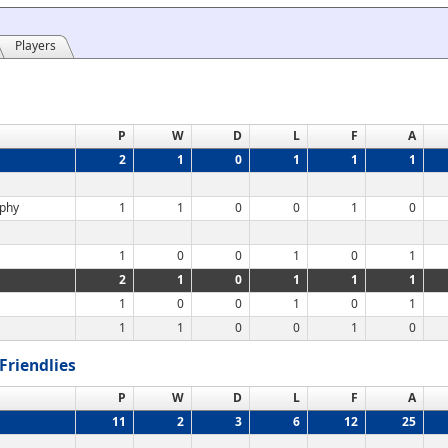
Players
P
W
D
L
F
A
2
1
0
1
1
1
ophy
1
1
0
0
1
0
1
0
0
1
0
1
2
1
0
1
1
1
1
0
0
1
0
1
1
1
0
0
1
0
Friendlies
P
W
D
L
F
A
11
2
3
6
12
25