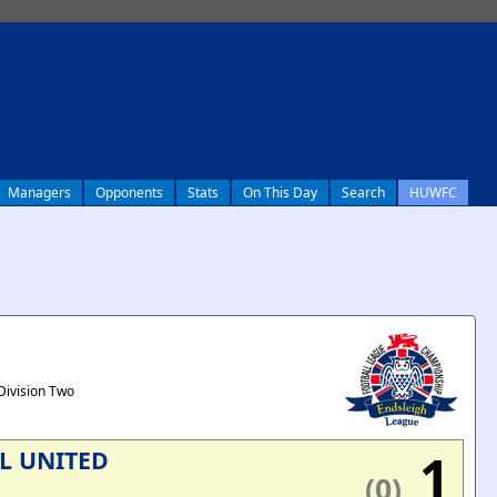
Managers
Opponents
Stats
On This Day
Search
HUWFC
Division Two
1
L UNITED
(0)