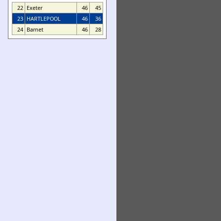
22
Exeter
46
45
23
HARTLEPOOL
46
36
24
Barnet
46
28