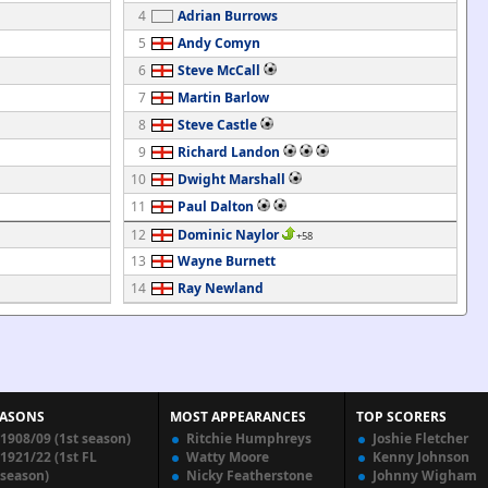
4
Adrian Burrows
5
Andy Comyn
6
Steve McCall
7
Martin Barlow
8
Steve Castle
9
Richard Landon
10
Dwight Marshall
11
Paul Dalton
12
Dominic Naylor
+58
13
Wayne Burnett
14
Ray Newland
EASONS
MOST APPEARANCES
TOP SCORERS
1908/09 (1st season)
Ritchie Humphreys
Joshie Fletcher
1921/22 (1st FL
Watty Moore
Kenny Johnson
season)
Nicky Featherstone
Johnny Wigham