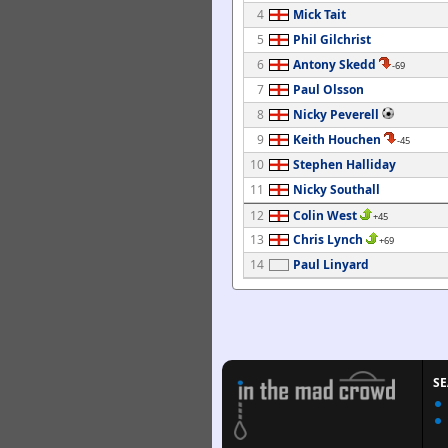
4
Mick Tait
5
Phil Gilchrist
6
Antony Skedd
-69
7
Paul Olsson
8
Nicky Peverell
9
Keith Houchen
-45
10
Stephen Halliday
11
Nicky Southall
12
Colin West
+45
13
Chris Lynch
+69
14
Paul Linyard
S