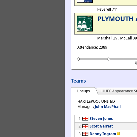
Peverell 71'
PLYMOUTH 
Marshall 29', McCall 39'
Attendance: 2389
Teams
Lineups
HUFC Appearance St
HARTLEPOOL UNITED
Manager:
John MacPhail
1
Steven Jones
2
Scott Garrett
3
Denny Ingram