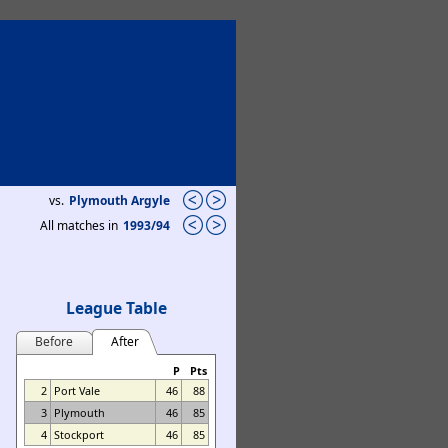
vs.
Plymouth Argyle
All matches in
1993/94
League Table
Before
After
P
Pts
2
Port Vale
46
88
3
Plymouth
46
85
4
Stockport
46
85