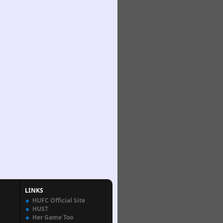
LINKS
HUFC Official Site
HUST
Her Game Too