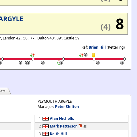
8
ARGYLE
(4)
, Landon 42', 50', 77', Dalton 43', 89', Castle 59'
Ref:
Brian Hill
(Kettering)
ats
PLYMOUTH ARGYLE
Manager:
Peter Shilton
1
Alan Nicholls
2
Mark Patterson
-58
3
Keith Hill