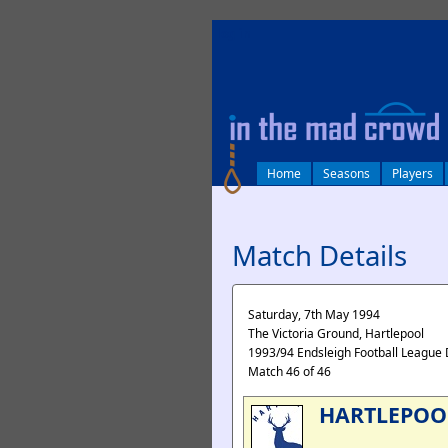
log in
Home
Seasons
Players
Match Details
Saturday, 7th May 1994
The Victoria Ground, Hartlepool
1993/94 Endsleigh Football League 
Match 46 of 46
HARTLEPOO