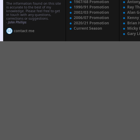
1967/68 Promotion
Anton
The information found on this site
1990/91 Promotion
Ray T
is accurate to the best of my
knowledge. Please feel free to get
2002/03 Promotion
Alan G
in touch with any questions,
2006/07 Promotion
Kenny
corrections or suggestions.
-
John Phillips
2020/21 Promotion
Brian 
Current Season
Micky 
contact me
Gary L