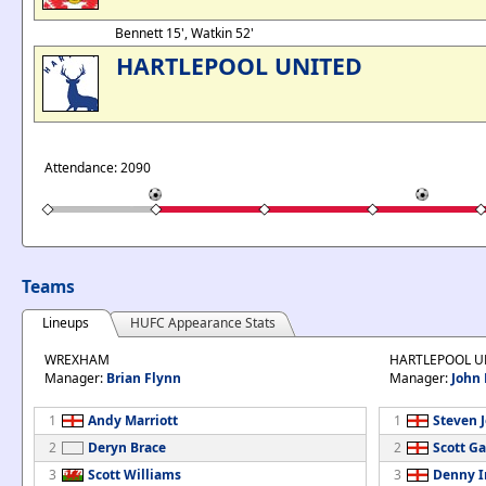
Bennett 15', Watkin 52'
HARTLEPOOL UNITED
Attendance: 2090
Teams
Lineups
HUFC Appearance Stats
WREXHAM
HARTLEPOOL U
Manager:
Brian Flynn
Manager:
John
1
Andy Marriott
1
Steven 
2
Deryn Brace
2
Scott Ga
3
Scott Williams
3
Denny 