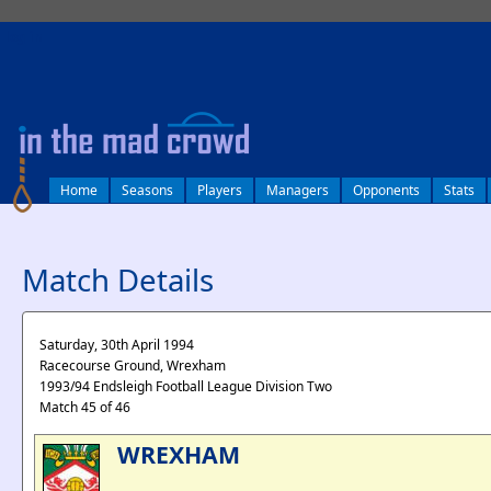
log in
Home
Seasons
Players
Managers
Opponents
Stats
Match Details
Saturday, 30th April 1994
Racecourse Ground, Wrexham
1993/94 Endsleigh Football League Division Two
Match 45 of 46
WREXHAM