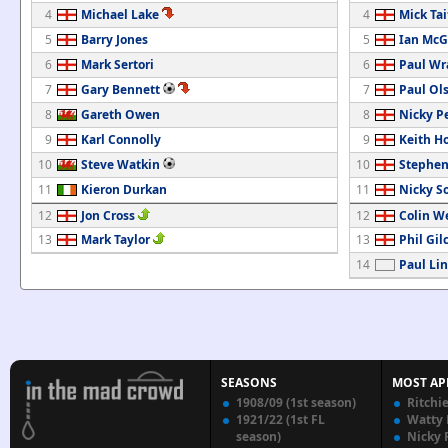
4
Michael Lake
4
Mick Tai
5
Barry Jones
5
Ian McG
6
Mark Sertori
6
Paul Wr
7
Gary Bennett
7
Paul Ol
8
Gareth Owen
8
Nicky Pe
9
Karl Connolly
9
Keith H
10
Steve Watkin
10
Stephen
11
Kieron Durkan
11
Nicky S
12
Jon Cross
12
Colin W
13
Mark Taylor
13
Phil Gil
14
Paul Li
SEASONS
MOST AP
1908/09 (1st season)
Ritchi
1921/22 (1st FL
Watty
season)
Nicky 