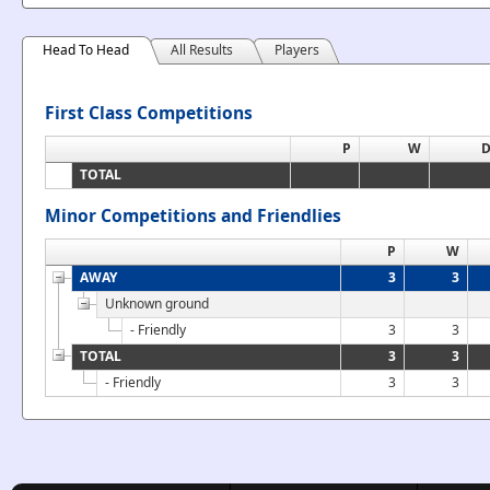
Head To Head
All Results
Players
First Class Competitions
P
W
TOTAL
Minor Competitions and Friendlies
P
W
AWAY
3
3
Unknown ground
- Friendly
3
3
TOTAL
3
3
- Friendly
3
3