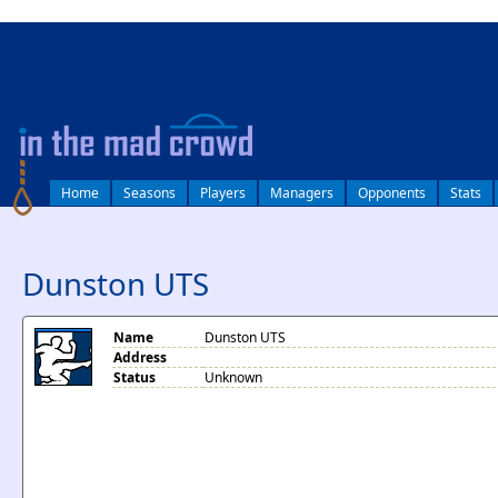
log in
Home
Seasons
Players
Managers
Opponents
Stats
Dunston UTS
Name
Dunston UTS
Address
Status
Unknown