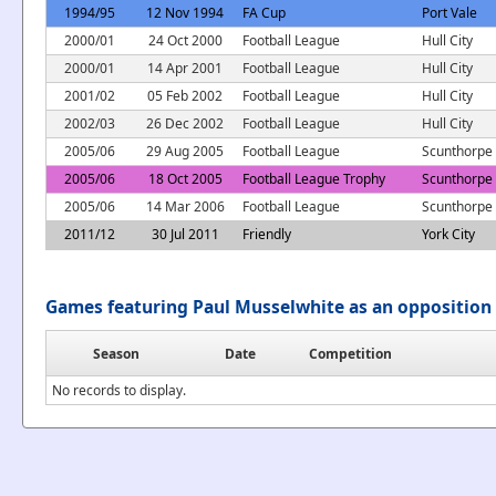
1994/95
12 Nov 1994
FA Cup
Port Vale
2000/01
24 Oct 2000
Football League
Hull City
2000/01
14 Apr 2001
Football League
Hull City
2001/02
05 Feb 2002
Football League
Hull City
2002/03
26 Dec 2002
Football League
Hull City
2005/06
29 Aug 2005
Football League
Scunthorpe
2005/06
18 Oct 2005
Football League Trophy
Scunthorpe
2005/06
14 Mar 2006
Football League
Scunthorpe
2011/12
30 Jul 2011
Friendly
York City
Games featuring Paul Musselwhite as an oppositio
Season
Date
Competition
No records to display.