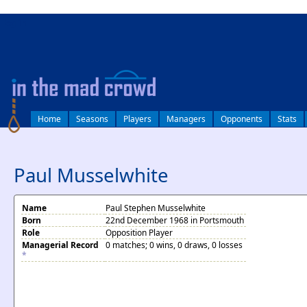
log in
Home
Seasons
Players
Managers
Opponents
Stats
Paul Musselwhite
Name
Paul Stephen Musselwhite
Born
22nd December 1968 in Portsmouth
Role
Opposition Player
Managerial Record
0 matches; 0 wins, 0 draws, 0 losses
*