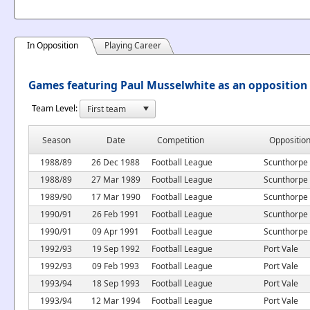
In Opposition
Playing Career
Games featuring Paul Musselwhite as an opposition
Team Level:
Season
Date
Competition
Oppositio
1988/89
26 Dec 1988
Football League
Scunthorpe
1988/89
27 Mar 1989
Football League
Scunthorpe
1989/90
17 Mar 1990
Football League
Scunthorpe
1990/91
26 Feb 1991
Football League
Scunthorpe
1990/91
09 Apr 1991
Football League
Scunthorpe
1992/93
19 Sep 1992
Football League
Port Vale
1992/93
09 Feb 1993
Football League
Port Vale
1993/94
18 Sep 1993
Football League
Port Vale
1993/94
12 Mar 1994
Football League
Port Vale