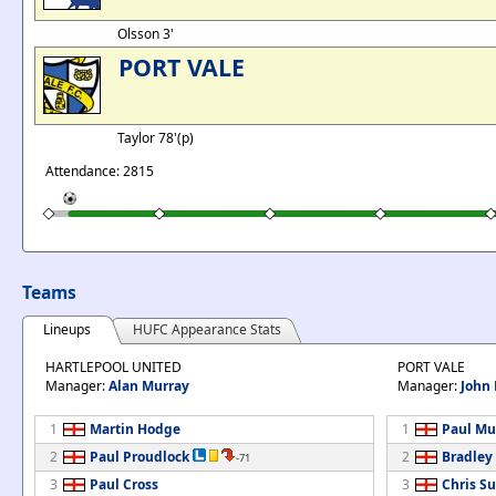
Olsson 3'
PORT VALE
Taylor 78'(p)
Attendance: 2815
Teams
Lineups
HUFC Appearance Stats
HARTLEPOOL UNITED
PORT VALE
Manager:
Alan Murray
Manager:
John
1
Martin Hodge
1
Paul Mu
2
Paul Proudlock
2
Bradle
-71
3
Paul Cross
3
Chris Su