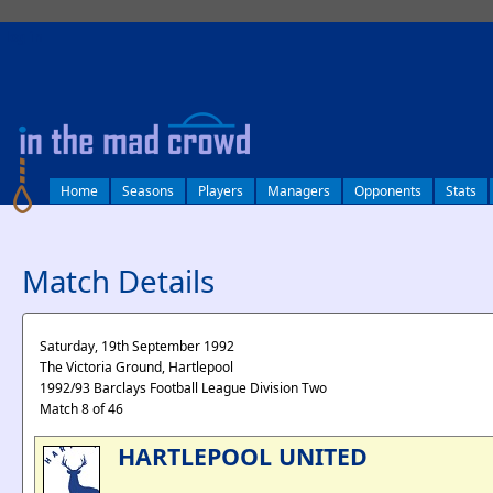
log in
Home
Seasons
Players
Managers
Opponents
Stats
Match Details
Saturday, 19th September 1992
The Victoria Ground, Hartlepool
1992/93 Barclays Football League Division Two
Match 8 of 46
HARTLEPOOL UNITED