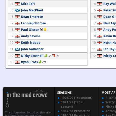
4
Mick Tait
4
Ray Wal
5
John MacPhail
5
Peter S
6
Dean Emerson
6
Dean Gl
7
Lennie Johnrose
7
Neil As
8
Paul Olsson
8
Andy Po
9
Andy Saville
9
Kevin Ba
10
Keith Nobbs
10
Keith H
11
John Gallacher
11
Ian Tayl
12
Nicky Southall
12
Nicky C
+71
-73
13
Ryan Cross
+73
SEASONS
MOST AP
1908/09 (1st season)
Ritchi
1921/22 (1st FL
Watty
season)
Nicky 
1967/68 Promotion
Anton
The information found on this site
1990/91 Promotion
Ray T
is accurate to the best of my