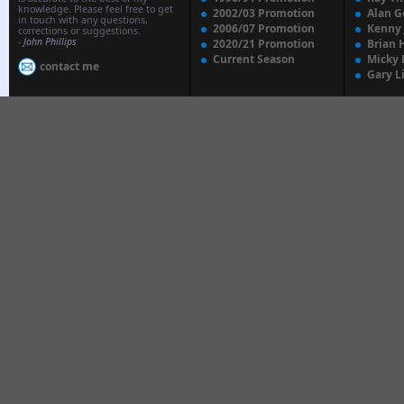
knowledge. Please feel free to get
2002/03 Promotion
Alan G
in touch with any questions,
2006/07 Promotion
Kenny
corrections or suggestions.
-
John Phillips
2020/21 Promotion
Brian 
Current Season
Micky 
contact me
Gary L