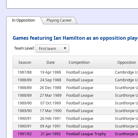
In Opposition
Playing Career
Games featuring Ian Hamilton as an opposition play
Team Level:
Season
Date
Competition
Opposition
1987/88
19 Apr 1988
Football League
Cambridge U
1988/89
24 Sep 1988
Football League
Cambridge U
1988/89
26 Dec 1988
Football League
Scunthorpe U
1988/89
27 Mar 1989
Football League
Scunthorpe U
1989/90
07 Oct 1989
Football League
Scunthorpe U
1989/90
17 Mar 1990
Football League
Scunthorpe U
1990/91
26 Feb 1991
Football League
Scunthorpe U
1990/91
09 Apr 1991
Football League
Scunthorpe U
1991/92
21 Jan 1992
Football League Trophy
Scunthorpe U