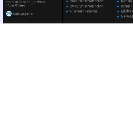
2006/07 Promotion
Kenny
corrections or suggestions.
-
John Phillips
2020/21 Promotion
Brian 
Current Season
Micky 
contact me
Gary L