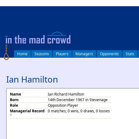
log in
Home
Seasons
Players
Managers
Opponents
Stats
Ian Hamilton
Name
Ian Richard Hamilton
Born
14th December 1967 in Stevenage
Role
Opposition Player
Managerial Record
0 matches; 0 wins, 0 draws, 0 losses
*