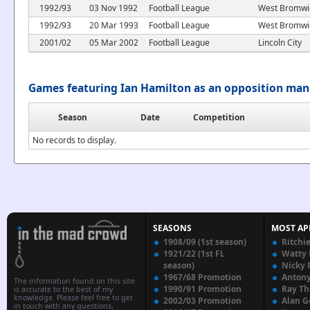
1992/93
03 Nov 1992
Football League
West Bromwic
1992/93
20 Mar 1993
Football League
West Bromwic
2001/02
05 Mar 2002
Football League
Lincoln City
Games featuring Ian Hamilton as an opposition ma
Season
Date
Competition
No records to display.
SEASONS
MOST AP
1908/09 (1st season)
Ritchi
1921/22 (1st FL
Watty
season)
Nicky 
1967/68 Promotion
Anton
The information found on this site
1990/91 Promotion
Ray T
is accurate to the best of my
knowledge. Please feel free to get
2002/03 Promotion
Alan G
in touch with any questions,