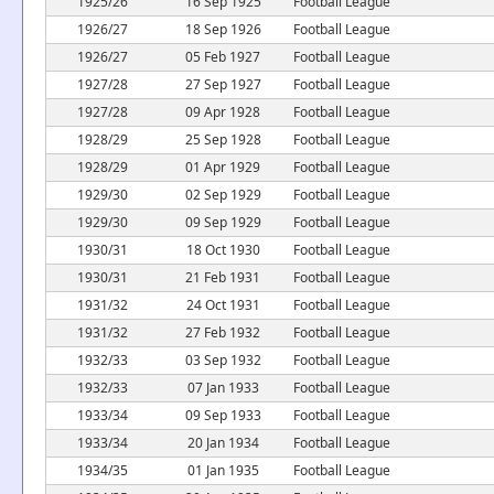
1925/26
16 Sep 1925
Football League
1926/27
18 Sep 1926
Football League
1926/27
05 Feb 1927
Football League
1927/28
27 Sep 1927
Football League
1927/28
09 Apr 1928
Football League
1928/29
25 Sep 1928
Football League
1928/29
01 Apr 1929
Football League
1929/30
02 Sep 1929
Football League
1929/30
09 Sep 1929
Football League
1930/31
18 Oct 1930
Football League
1930/31
21 Feb 1931
Football League
1931/32
24 Oct 1931
Football League
1931/32
27 Feb 1932
Football League
1932/33
03 Sep 1932
Football League
1932/33
07 Jan 1933
Football League
1933/34
09 Sep 1933
Football League
1933/34
20 Jan 1934
Football League
1934/35
01 Jan 1935
Football League