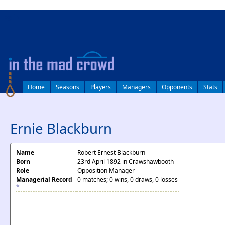
log in
Home
Seasons
Players
Managers
Opponents
Stats
Ernie Blackburn
Name
Robert Ernest Blackburn
Born
23rd April 1892 in Crawshawbooth
Role
Opposition Manager
Managerial Record
0 matches; 0 wins, 0 draws, 0 losses
*