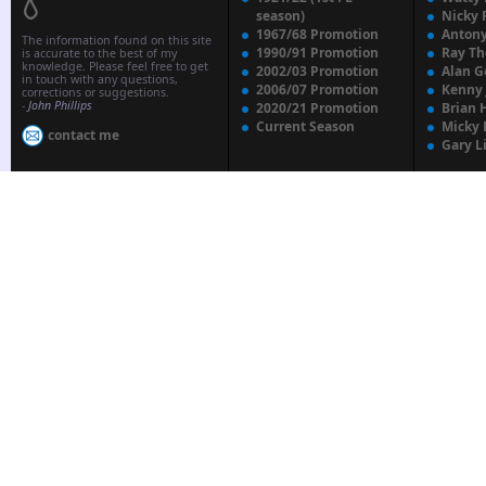
season)
Nicky 
1967/68 Promotion
Anton
The information found on this site
1990/91 Promotion
Ray T
is accurate to the best of my
knowledge. Please feel free to get
2002/03 Promotion
Alan G
in touch with any questions,
2006/07 Promotion
Kenny
corrections or suggestions.
-
John Phillips
2020/21 Promotion
Brian 
Current Season
Micky 
contact me
Gary L