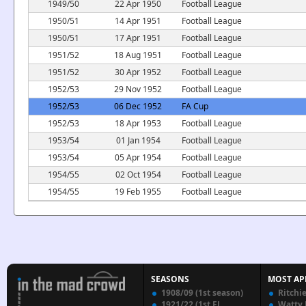
1949/50
22 Apr 1950
Football League
1950/51
14 Apr 1951
Football League
1950/51
17 Apr 1951
Football League
1951/52
18 Aug 1951
Football League
1951/52
30 Apr 1952
Football League
1952/53
29 Nov 1952
Football League
1952/53
06 Dec 1952
FA Cup
1952/53
18 Apr 1953
Football League
1953/54
01 Jan 1954
Football League
1953/54
05 Apr 1954
Football League
1954/55
02 Oct 1954
Football League
1954/55
19 Feb 1955
Football League
SEASONS
MOST AP
1908/09 (1st season)
Ritchi
1921/22 (1st FL
Watty