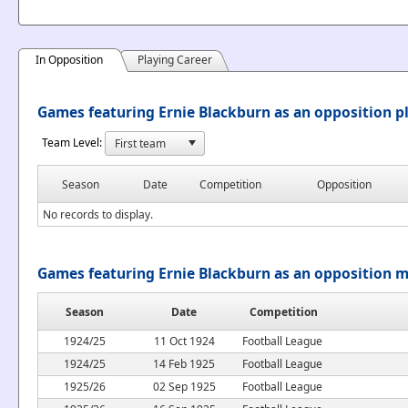
In Opposition
Playing Career
Games featuring Ernie Blackburn as an opposition p
Team Level:
Season
Date
Competition
Opposition
No records to display.
Games featuring Ernie Blackburn as an opposition 
Season
Date
Competition
1924/25
11 Oct 1924
Football League
1924/25
14 Feb 1925
Football League
1925/26
02 Sep 1925
Football League