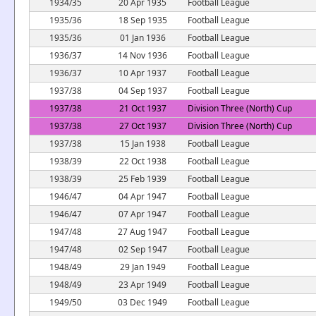
1934/35
20 Apr 1935
Football League
1935/36
18 Sep 1935
Football League
1935/36
01 Jan 1936
Football League
1936/37
14 Nov 1936
Football League
1936/37
10 Apr 1937
Football League
1937/38
04 Sep 1937
Football League
1937/38
21 Oct 1937
Division Three (North) Cup
1937/38
27 Oct 1937
Division Three (North) Cup
1937/38
15 Jan 1938
Football League
1938/39
22 Oct 1938
Football League
1938/39
25 Feb 1939
Football League
1946/47
04 Apr 1947
Football League
1946/47
07 Apr 1947
Football League
1947/48
27 Aug 1947
Football League
1947/48
02 Sep 1947
Football League
1948/49
29 Jan 1949
Football League
1948/49
23 Apr 1949
Football League
1949/50
03 Dec 1949
Football League