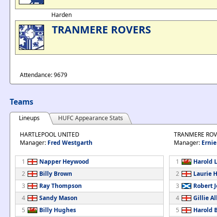
Harden
TRANMERE ROVERS
Attendance: 9679
Teams
Lineups
HUFC Appearance Stats
HARTLEPOOL UNITED
TRANMERE ROV
Manager:
Fred Westgarth
Manager:
Ernie
1
Napper Heywood
1
Harold 
2
Billy Brown
2
Laurie 
3
Ray Thompson
3
Robert 
4
Sandy Mason
4
Gillie Al
5
Billy Hughes
5
Harold B