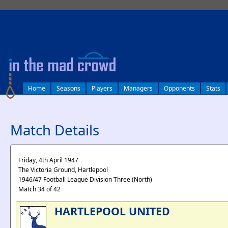
log in
Home
Seasons
Players
Managers
Opponents
Stats
Match Details
Friday, 4th April 1947
The Victoria Ground, Hartlepool
1946/47 Football League Division Three (North)
Match 34 of 42
HARTLEPOOL UNITED