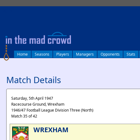
log in
Home
Seasons
Players
Managers
Opponents
Stats
Match Details
Saturday, 5th April 1947
Racecourse Ground, Wrexham
1946/47 Football League Division Three (North)
Match 35 of 42
WREXHAM