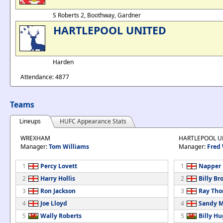
S Roberts 2, Boothway, Gardner
HARTLEPOOL UNITED
Harden
Attendance: 4877
Teams
Lineups
HUFC Appearance Stats
WREXHAM
HARTLEPOOL U
Manager:
Tom Williams
Manager:
Fred
1
Percy Lovett
1
Napper
2
Harry Hollis
2
Billy B
3
Ron Jackson
3
Ray Th
4
Joe Lloyd
4
Sandy 
5
Wally Roberts
5
Billy H