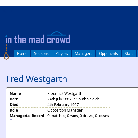
log in
Home
Seasons
Players
Managers
Opponents
Stats
Fred Westgarth
Name
Frederick Westgarth
Born
24th July 1887 in South Shields
Died
4th February 1957
Role
Opposition Manager
Managerial Record
0 matches; 0 wins, 0 draws, 0 losses
*