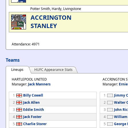
Potter Smith, Hardy, Livingstone
ACCRINGTON
STANLEY
Attendance: 4971
Teams
Lineups
HUFC Appearance Stats
HARTLEPOOL UNITED
ACCRINGTON S
Manager:
Jack Manners
Manager:
Ernie
1
Billy Cowell
1
Jimmy C
2
Jack Allen
2
Walter 
3
Eddie Smith
3
John Ri
4
Jack Foster
4
William
5
Charlie Storer
5
George 