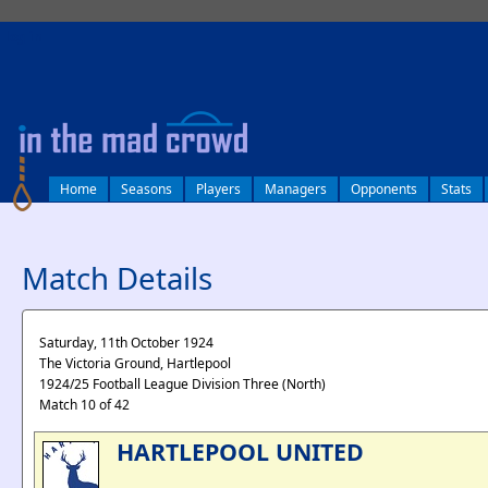
log in
Home
Seasons
Players
Managers
Opponents
Stats
Match Details
Saturday, 11th October 1924
The Victoria Ground, Hartlepool
1924/25 Football League Division Three (North)
Match 10 of 42
HARTLEPOOL UNITED