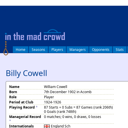
log in
Home
Seasons
Players
Managers
Opponents
Stats
Billy Cowell
Name
William Cowell
Born
7th December 1902 in Acomb
Role
Player
Period at Club
1924-1926
Playing Record
*
87 Starts + 0 Subs = 87 Games (rank 206th)
0 Goals (rank 748th)
Managerial Record
0 matches; 0 wins, 0 draws, 0 losses
*
Internationals
England
Sch