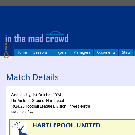
log in
Home
Seasons
Players
Managers
Opponents
Stats
Match Details
Wednesday, 1st October 1924
The Victoria Ground, Hartlepool
1924/25 Football League Division Three (North)
Match 8 of 42
HARTLEPOOL UNITED