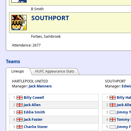
B Smith
SOUTHPORT
Forbes, Sambrook
Attendance: 2677
Teams
Lineups
HUFC Appearance Stats
HARTLEPOOL UNITED
SOUTHPORT
Manager:
Jack Manners
Manager:
Edwi
1
Billy Cowell
1
Billy Hal
2
Jack Allen
2
Jack All
3
Eddie Smith
3
Jimmy T
4
Jack Foster
4
Tommy S
5
Charlie Storer
5
Jimmy F