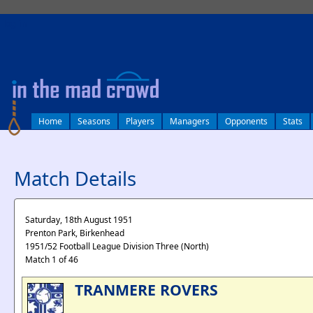
log in
Home
Seasons
Players
Managers
Opponents
Stats
Match Details
Saturday, 18th August 1951
Prenton Park, Birkenhead
1951/52 Football League Division Three (North)
Match 1 of 46
TRANMERE ROVERS