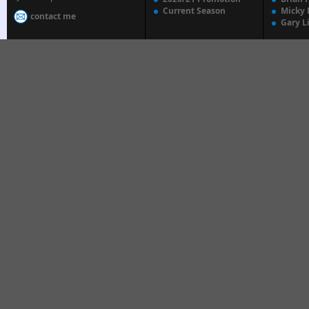
Current Season
Micky 
contact me
Gary L