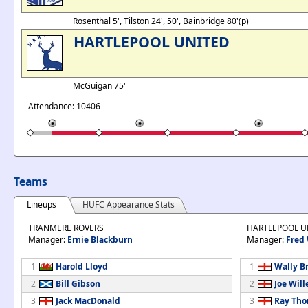
Rosenthal 5', Tilston 24', 50', Bainbridge 80'(p)
HARTLEPOOL UNITED
McGuigan 75'
Attendance: 10406
Teams
Lineups
HUFC Appearance Stats
TRANMERE ROVERS
HARTLEPOOL U
Manager:
Ernie Blackburn
Manager:
Fred
1
Harold Lloyd
1
Wally B
2
Bill Gibson
2
Joe Will
3
Jack MacDonald
3
Ray Th