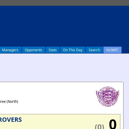
Managers
Opponents
Stats
On This Day
Search
HUWFC
hree (North)
0
ROVERS
(0)