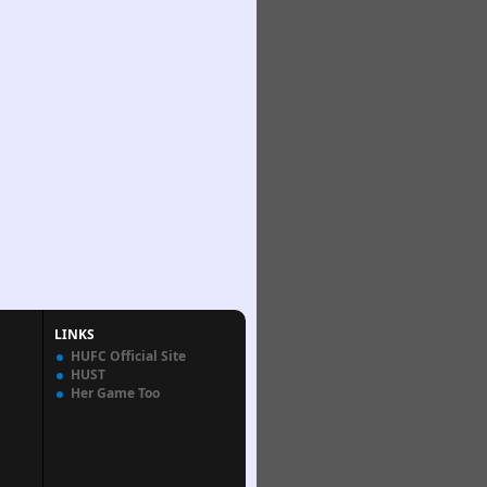
LINKS
HUFC Official Site
HUST
Her Game Too