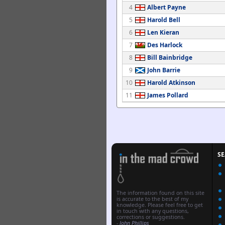
4
Albert Payne
5
Harold Bell
6
Len Kieran
7
Des Harlock
8
Bill Bainbridge
9
John Barrie
10
Harold Atkinson
11
James Pollard
S
The information found on this site
is accurate to the best of my
knowledge. Please feel free to get
in touch with any questions,
corrections or suggestions.
-
John Phillips