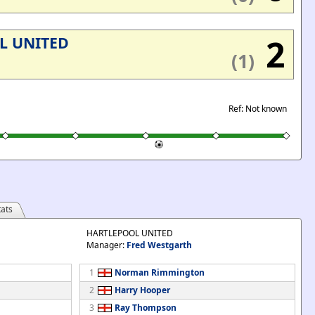
2
L UNITED
(1)
Ref: Not known
ats
HARTLEPOOL UNITED
Manager:
Fred Westgarth
1
Norman Rimmington
2
Harry Hooper
3
Ray Thompson