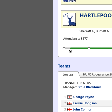
HARTLEPOO
Sherratt 4', Burnett 63'
Attendance: 8577
Teams
Lineups
HUFC Appearance St
TRANMERE ROVERS
Manager:
Ernie Blackburn
1
George Payne
2
Laurie Hodgson
3
John Connor