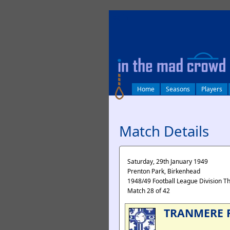
log in
Home
Seasons
Players
Match Details
Saturday, 29th January 1949
Prenton Park, Birkenhead
1948/49 Football League Division T
Match 28 of 42
TRANMERE 