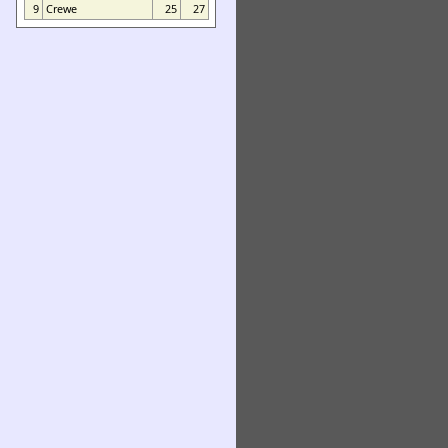
9
Crewe
25
27