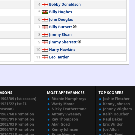
4
Bobby Donaldson
5
Billy Hughes
6
John Douglas
7
Billy Burnett
8
Jimmy Sloan
9
Jimmy Sherratt
10
Harry Hawkins
11
Leo Harden
EASONS
MOST APPEARANCES
TOP SCORERS
1908/09 (1st season)
Ritchie Humphreys
Joshie Fletcher
1921/22 (1st FL
Watty Moore
Kenny Johnson
season)
Nicky Featherstone
Johnny Wigham
1967/68 Promotion
Antony Sweeney
Keith Houchen
1990/91 Promotion
Ray Thompson
Paul Baker
2002/03 Promotion
Alan Goad
Eric Wildon
2006/07 Promotion
Kenny Johnson
Joe Allon
2020/21 Promotion
Brian Honour
Adam Boyd