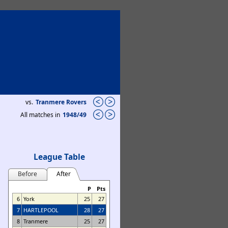
vs.
Tranmere Rovers
All matches in
1948/49
League Table
Before
After
P
Pts
6
York
25
27
7
HARTLEPOOL
28
27
8
Tranmere
25
27