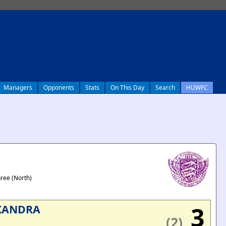
Managers
Opponents
Stats
On This Day
Search
HUWFC
hree (North)
3
XANDRA
(2)