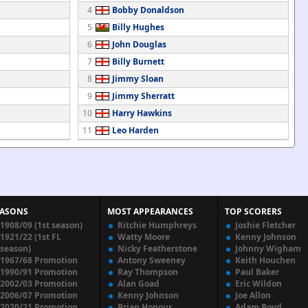
4
Bobby Donaldson
5
Billy Hughes
6
John Douglas
7
Billy Burnett
8
Jimmy Sloan
9
Jimmy Sherratt
10
Harry Hawkins
11
Leo Harden
EASONS
MOST APPEARANCES
TOP SCORERS
1908/09 (1st season)
Ritchie Humphreys
Joshie Fletcher
1921/22 (1st FL
Watty Moore
Kenny Johnson
season)
Nicky Featherstone
Johnny Wigham
1967/68 Promotion
Antony Sweeney
Keith Houchen
1990/91 Promotion
Ray Thompson
Paul Baker
2002/03 Promotion
Alan Goad
Eric Wildon
2006/07 Promotion
Kenny Johnson
Joe Allon
2020/21 Promotion
Brian Honour
Adam Boyd