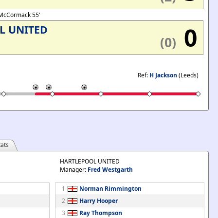
, McCormack 55'
0
L UNITED
(0)
Ref:
H Jackson
(Leeds)
ats
HARTLEPOOL UNITED
Manager:
Fred Westgarth
1
Norman Rimmington
2
Harry Hooper
3
Ray Thompson