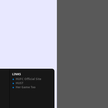
LINKS
HUFC Official Site
HUST
Her Game Too