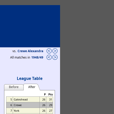
vs.
Crewe Alexandra
All matches in
1948/49
League Table
Before
After
P
Pts
5
Gateshead
26
31
6
Crewe
26
29
7
York
26
27