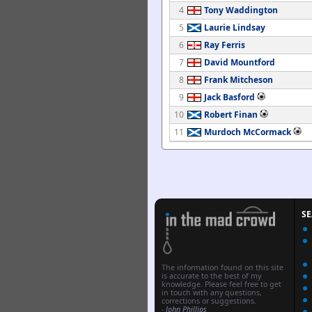
4
Tony Waddington
5
Laurie Lindsay
6
Ray Ferris
7
David Mountford
8
Frank Mitcheson
9
Jack Basford
10
Robert Finan
11
Murdoch McCormack
S
The information found on this site
is accurate to the best of my
knowledge. Please feel free to get
in touch with any questions,
corrections or suggestions.
-
John Phillips