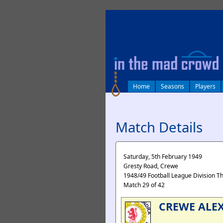
log in
Home
Seasons
Players
Match Details
Saturday, 5th February 1949
Gresty Road, Crewe
1948/49 Football League Division T
Match 29 of 42
CREWE ALE