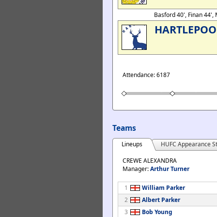
Basford 40', Finan 44'
HARTLEPOO
Attendance: 6187
Teams
Lineups
HUFC Appearance St
CREWE ALEXANDRA
Manager:
Arthur Turner
1
William Parker
2
Albert Parker
3
Bob Young