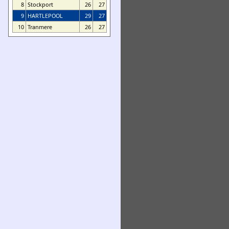
8
Stockport
26
27
9
HARTLEPOOL
29
27
10
Tranmere
26
27