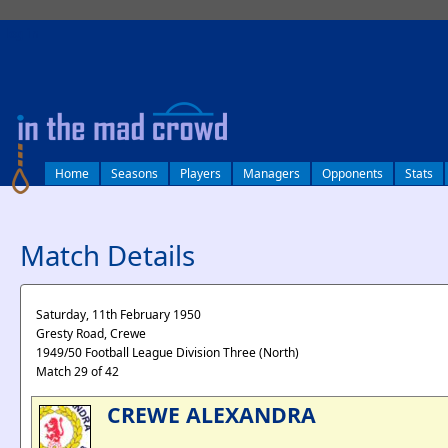
log in
Home
Seasons
Players
Managers
Opponents
Stats
Match Details
Saturday, 11th February 1950
Gresty Road, Crewe
1949/50 Football League Division Three (North)
Match 29 of 42
CREWE ALEXANDRA