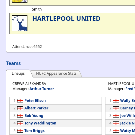
Smith
HARTLEPOOL UNITED
Attendance: 6552
Teams
Lineups
HUFC Appearance Stats
CREWE ALEXANDRA
HARTLEPOOL U
Manager:
Arthur Turner
Manager:
Fred
1
Peter Ellson
1
Wally B
2
Albert Parker
2
Barney
3
Bob Young
3
Joe Will
4
Tony Waddington
4
Jackie 
5
Tom Briggs
5
Watty M