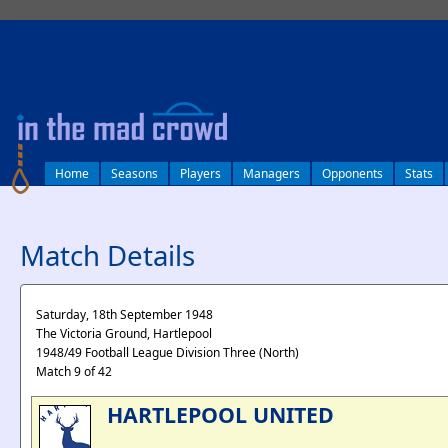
log in
Home
Seasons
Players
Managers
Opponents
Stats
Match Details
Saturday, 18th September 1948
The Victoria Ground, Hartlepool
1948/49 Football League Division Three (North)
Match 9 of 42
HARTLEPOOL UNITED