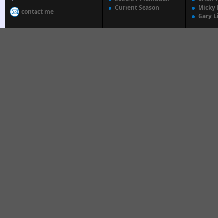
Current Season
Micky 
contact me
Gary L