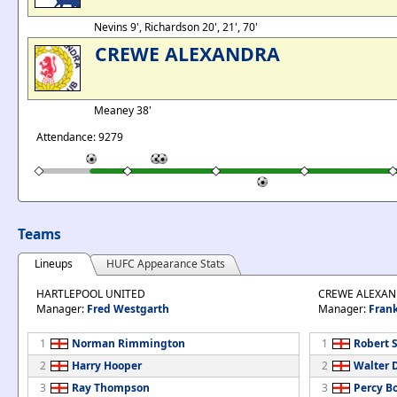
Nevins 9', Richardson 20', 21', 70'
CREWE ALEXANDRA
Meaney 38'
Attendance: 9279
Teams
Lineups
HUFC Appearance Stats
HARTLEPOOL UNITED
CREWE ALEXA
Manager:
Fred Westgarth
Manager:
Frank
1
Norman Rimmington
1
Robert S
2
Harry Hooper
2
Walter 
3
Ray Thompson
3
Percy B