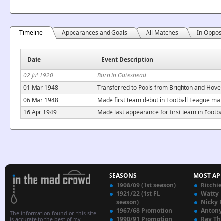
Timeline
Appearances and Goals
All Matches
In Oppos
Date
Event Description
02 Jul 1920
Born in Gateshead
01 Mar 1948
Transferred to Pools from Brighton and Hove 
06 Mar 1948
Made first team debut in Football League ma
16 Apr 1949
Made last appearance for first team in Foot
SEASONS
MOST AP
1908/09 (1st season)
Ritchi
1921/22 (1st FL
Watty
season)
Nicky 
1967/68 Promotion
Anton
The information found on this site
1990/91 Promotion
Ray T
is accurate to the best of my