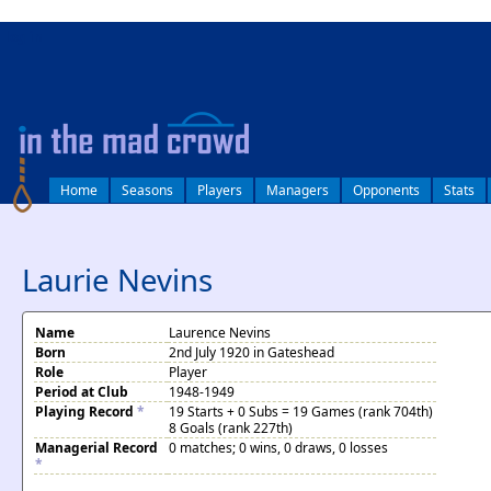
log in
Home
Seasons
Players
Managers
Opponents
Stats
Laurie Nevins
Name
Laurence Nevins
Born
2nd July 1920 in Gateshead
Role
Player
Period at Club
1948-1949
Playing Record
*
19 Starts + 0 Subs = 19 Games (rank 704th)
8 Goals (rank 227th)
Managerial Record
0 matches; 0 wins, 0 draws, 0 losses
*