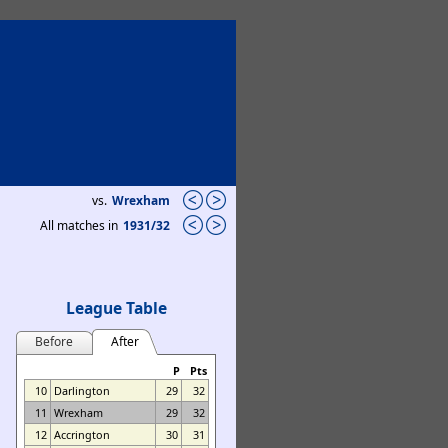
vs.
Wrexham
All matches in
1931/32
League Table
Before
After
P
Pts
10
Darlington
29
32
11
Wrexham
29
32
12
Accrington
30
31