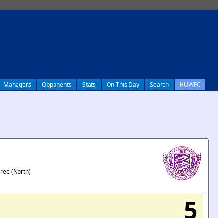
Managers
Opponents
Stats
On This Day
Search
HUWFC
hree (North)
5