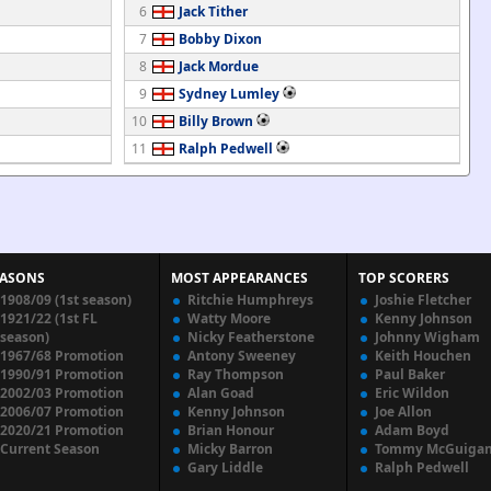
6
Jack Tither
7
Bobby Dixon
8
Jack Mordue
9
Sydney Lumley
10
Billy Brown
11
Ralph Pedwell
EASONS
MOST APPEARANCES
TOP SCORERS
1908/09 (1st season)
Ritchie Humphreys
Joshie Fletcher
1921/22 (1st FL
Watty Moore
Kenny Johnson
season)
Nicky Featherstone
Johnny Wigham
1967/68 Promotion
Antony Sweeney
Keith Houchen
1990/91 Promotion
Ray Thompson
Paul Baker
2002/03 Promotion
Alan Goad
Eric Wildon
2006/07 Promotion
Kenny Johnson
Joe Allon
2020/21 Promotion
Brian Honour
Adam Boyd
Current Season
Micky Barron
Tommy McGuiga
Gary Liddle
Ralph Pedwell