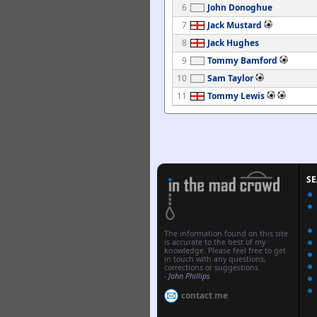
6
John Donoghue
7
Jack Mustard
8
Jack Hughes
9
Tommy Bamford
10
Sam Taylor
11
Tommy Lewis
S
The information found on this site
is accurate to the best of my
knowledge. Please feel free to get
in touch with any questions,
corrections or suggestions.
-
John Phillips
contact me