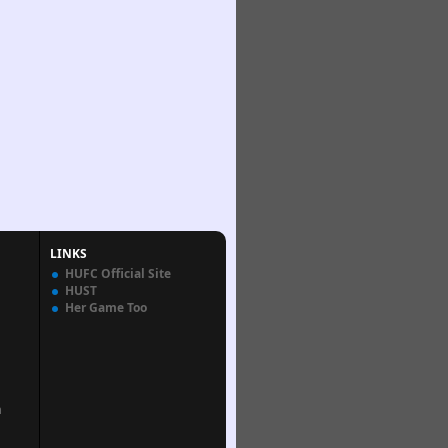
LINKS
HUFC Official Site
HUST
Her Game Too
n