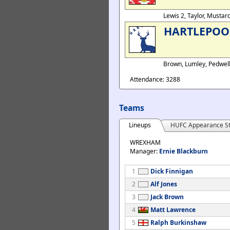
Lewis 2, Taylor, Musta
HARTLEPOO
Brown, Lumley, Pedwel
Attendance: 3288
Teams
Lineups
HUFC Appearance St
WREXHAM
Manager:
Ernie Blackburn
1
Dick Finnigan
2
Alf Jones
3
Jack Brown
4
Matt Lawrence
5
Ralph Burkinshaw