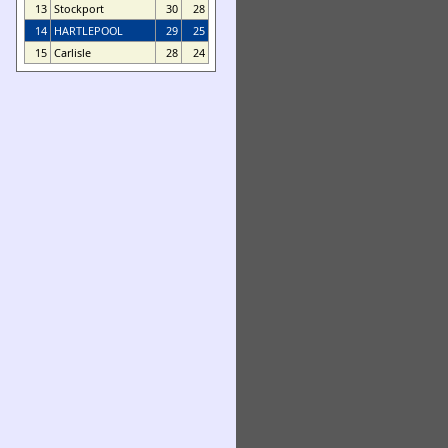
13
Stockport
30
28
14
HARTLEPOOL
29
25
15
Carlisle
28
24