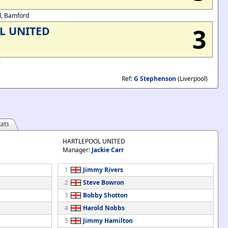
rd, Bamford
3
L UNITED
l
Ref:
G Stephenson
(Liverpool)
ats
HARTLEPOOL UNITED
Manager:
Jackie Carr
1
Jimmy Rivers
2
Steve Bowron
3
Bobby Shotton
4
Harold Nobbs
5
Jimmy Hamilton