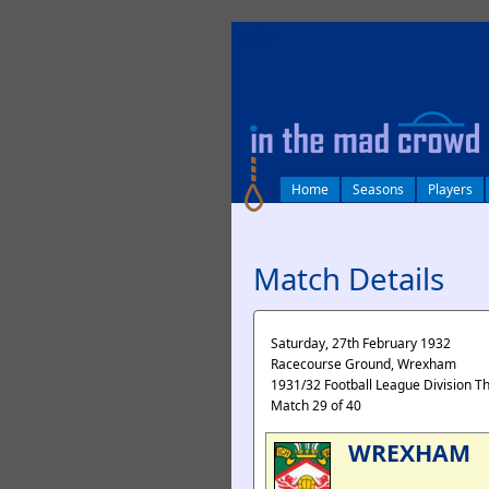
log in
Home
Seasons
Players
Match Details
Saturday, 27th February 1932
Racecourse Ground, Wrexham
1931/32 Football League Division T
Match 29 of 40
WREXHAM