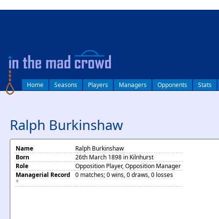
log in
Home
Seasons
Players
Managers
Opponents
Stats
Ralph Burkinshaw
Name
Ralph Burkinshaw
Born
26th March 1898 in Kilnhurst
Role
Opposition Player, Opposition Manager
Managerial Record
0 matches; 0 wins, 0 draws, 0 losses
*