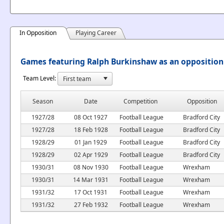
In Opposition
Playing Career
Games featuring Ralph Burkinshaw as an opposition
Team Level:
Season
Date
Competition
Opposition
1927/28
08 Oct 1927
Football League
Bradford City
1927/28
18 Feb 1928
Football League
Bradford City
1928/29
01 Jan 1929
Football League
Bradford City
1928/29
02 Apr 1929
Football League
Bradford City
1930/31
08 Nov 1930
Football League
Wrexham
1930/31
14 Mar 1931
Football League
Wrexham
1931/32
17 Oct 1931
Football League
Wrexham
1931/32
27 Feb 1932
Football League
Wrexham