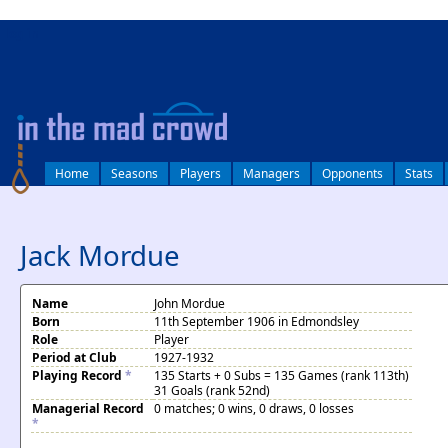
log in
Home
Seasons
Players
Managers
Opponents
Stats
Jack Mordue
Name
John Mordue
Born
11th September 1906 in Edmondsley
Role
Player
Period at Club
1927-1932
Playing Record
*
135 Starts + 0 Subs = 135 Games (rank 113th)
31 Goals (rank 52nd)
Managerial Record
0 matches; 0 wins, 0 draws, 0 losses
*